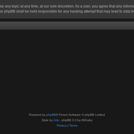
se any topic at any time, at our sole discretion. As a user, you agree that any infor
” nor phpBB shall be held responsible for any hacking attempt that may lead to data
Powered by
phpBB
® Forum Software © phpBB Limited
Style by
Arty
- phpBB 3.3 by MrGaby
Privacy
|
Terms