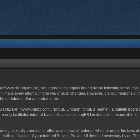
ttps://www.ditl.org/forum”), you agree to be legally bound by the following terms. If y
 make every effort to inform you of such changes. However, it is your responsibility
 the updated and/or amended terms.
BB software”, “www.phpbb.com”, “phpBB Limited”, “phpBB Teams”), a bulletin board s
e only facilitates internet-based discussions; phpBB Limited is not responsible for t
tening, sexually oriented, or otherwise unlawful material, whether under the laws of 
with notification of your Internet Service Provider if deemed necessary by us. The I