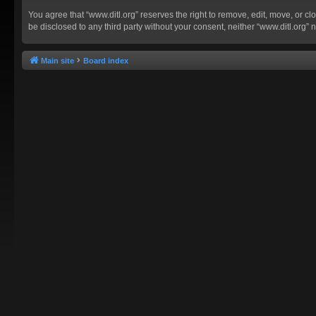
You agree that “www.ditl.org” reserves the right to remove, edit, move, or clo
be disclosed to any third party without your consent, neither “www.ditl.org
Main site
Board index