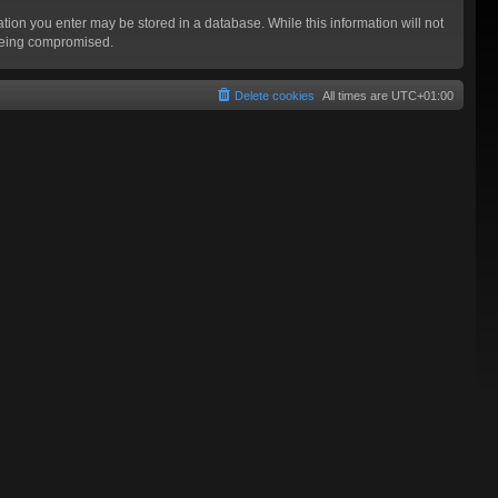
mation you enter may be stored in a database. While this information will not
 being compromised.
Delete cookies
All times are
UTC+01:00