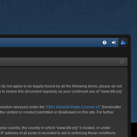
FA
og
eg
Q
in
ist
er
ou do not agree to be legally bound by all the following terms, please do not
 to review this document regularly, as your continued use of “www.ditl.org”
olution released under the “
GNU General Public License v2
” (hereinafter
he content or conduct permitted or disallowed on this site. For further
your country, the country in which “www.ditl.org” is hosted, or under
P address of all posts is recorded to aid in enforcing these conditions.