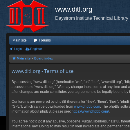
www.ditl.org
Daystrom Institute Technical Library
Main site
Forums
Login
Register
Main site
Board index
www.ditl.org - Terms of use
By accessing “www.ditl.org” (hereinafter “we”, “us”, “our”, “www.ditl.org”, “h
access or use “www.ditl.org”. We may change these terms at any time and will
after changes are made constitutes your agreement to be legally bound by
Our forums are powered by phpBB (hereinafter “they”, “them”, “their”, “php
“GPL”), which can be downloaded from
www.phpbb.com
. The phpBB softwar
information about phpBB, please see:
https://www.phpbb.com/
.
You agree not to post any abusive, obscene, vulgar, libellous, hateful, threa
international law. Doing so may result in your immediate and permanent ban, 