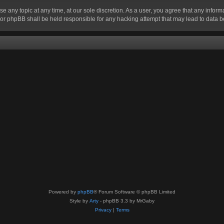
se any topic at any time, at our sole discretion. As a user, you agree that any infor
” nor phpBB shall be held responsible for any hacking attempt that may lead to data
Powered by
phpBB
® Forum Software © phpBB Limited
Style by
Arty
- phpBB 3.3 by MrGaby
Privacy
|
Terms