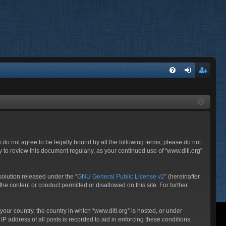
FA
og
eg
Q
in
ist
er
ou do not agree to be legally bound by all the following terms, please do not
 to review this document regularly, as your continued use of “www.ditl.org”
olution released under the “
GNU General Public License v2
” (hereinafter
he content or conduct permitted or disallowed on this site. For further
your country, the country in which “www.ditl.org” is hosted, or under
P address of all posts is recorded to aid in enforcing these conditions.