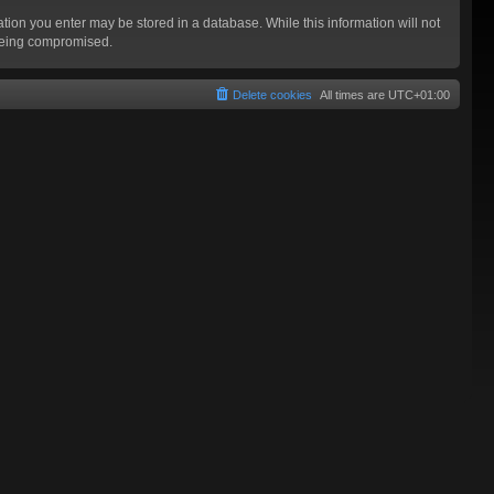
mation you enter may be stored in a database. While this information will not
 being compromised.
Delete cookies
All times are
UTC+01:00