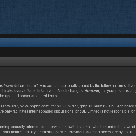
ttps://www.ditl.org/forum”), you agree to be legally bound by the following terms. If y
 make every effort to inform you of such changes. However, it is your responsibility
 the updated and/or amended terms.
BB software”, “www.phpbb.com”, “phpBB Limited”, “phpBB Teams”), a bulletin board s
e only facilitates internet-based discussions; phpBB Limited is not responsible for t
tening, sexually oriented, or otherwise unlawful material, whether under the laws of 
with notification of your Internet Service Provider if deemed necessary by us. The I