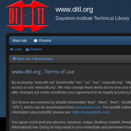
www.ditl.org
Daystrom Institute Technical Library
Main site
Forums
Login
Register
Main site
Board index
www.ditl.org - Terms of use
By accessing “www.ditl.org” (hereinafter “we”, “us”, “our”, “www.ditl.org”, “h
access or use “www.ditl.org”. We may change these terms at any time and will
after changes are made constitutes your agreement to be legally bound by
Our forums are powered by phpBB (hereinafter “they”, “them”, “their”, “php
“GPL”), which can be downloaded from
www.phpbb.com
. The phpBB softwar
information about phpBB, please see:
https://www.phpbb.com/
.
You agree not to post any abusive, obscene, vulgar, libellous, hateful, threa
international law. Doing so may result in your immediate and permanent ban, 