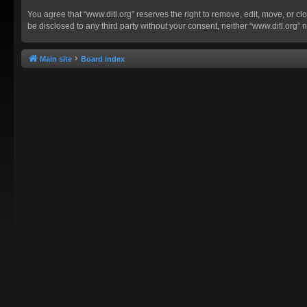
You agree that “www.ditl.org” reserves the right to remove, edit, move, or clo
be disclosed to any third party without your consent, neither “www.ditl.org
Main site
Board index