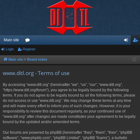
Main site
Login
Register
or
og
eg
u
in
ist
Main site
Board index
m
er
www.ditl.org - Terms of use
s
By accessing “www.ditl.org” (hereinafter “we”, “us”, “our”, “www.ditl.org”,
“https://www.ditl.org/forum”), you agree to be legally bound by the following
terms. If you do not agree to be legally bound by all the following terms, please
do not access or use “www.ditl.org”. We may change these terms at any time
and will make every effort to inform you of such changes. However, it is your
responsibility to review this document regularly, as your continued use of
“www.ditl.org” after changes are made constitutes your agreement to be legally
bound by the updated and/or amended terms.
Our forums are powered by phpBB (hereinafter “they”, “them”, “their”, “phpBB
software”, “www.phpbb.com”, “phpBB Limited”, “phpBB Teams”), a bulletin