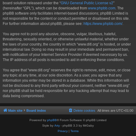
board solution released under the “
GNU General Public License v2
”
(hereinafter “GPL”), which can be downloaded from
www.phpbb.com
. The
phpBB software only facilitates internet-based discussions; phpBB Limited is
not responsible for the content or conduct permitted or disallowed on this site.
For further information about phpBB, please see:
https://www.phpbb.com/
.
You agree not to post any abusive, obscene, vulgar, libellous, hateful,
threatening, sexually oriented, or otherwise unlawful material, whether under
the laws of your country, the country in which “www.ditl.org” is hosted, or under
international law. Doing so may result in your immediate and permanent ban,
with notification of your Internet Service Provider if deemed necessary by us.
The IP address of all posts is recorded to aid in enforcing these conditions.
You agree that “www.ditl.org” reserves the right to remove, edit, move, or close
any topic at any time, at our sole discretion. As a user, you agree that any
information you enter may be stored in a database. While this information will
not be disclosed to any third party without your consent, neither “www.ditl.org”
nor phpBB shall be held responsible for any hacking attempt that may lead to
data being compromised.
Main site
Board index
Delete cookies
All times are
UTC+01:00
Powered by
phpBB
® Forum Software © phpBB Limited
Style by
Arty
- phpBB 3.3 by MrGaby
Privacy
|
Terms