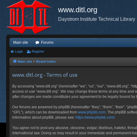
www.ditl.org
Daystrom Institute Technical Library
Main site
Forums
Login
Register
Main site
Board index
www.ditl.org - Terms of use
By accessing “www.ditl.org” (hereinafter “we”, “us”, “our”, “www.ditl.org”, “h
access or use “www.ditl.org”. We may change these terms at any time and will
after changes are made constitutes your agreement to be legally bound by
Our forums are powered by phpBB (hereinafter “they”, “them”, “their”, “php
“GPL”), which can be downloaded from
www.phpbb.com
. The phpBB softwar
information about phpBB, please see:
https://www.phpbb.com/
.
You agree not to post any abusive, obscene, vulgar, libellous, hateful, threa
international law. Doing so may result in your immediate and permanent ban, 