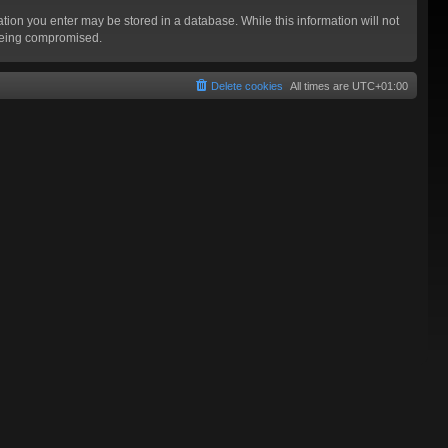
mation you enter may be stored in a database. While this information will not
 being compromised.
Delete cookies
All times are
UTC+01:00