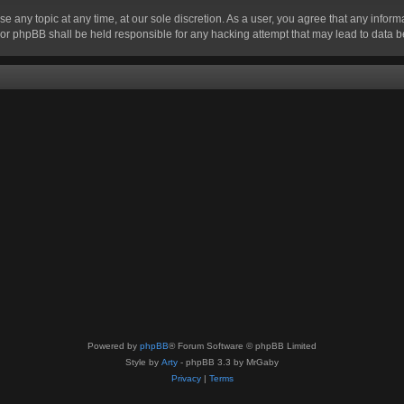
se any topic at any time, at our sole discretion. As a user, you agree that any infor
” nor phpBB shall be held responsible for any hacking attempt that may lead to data
Powered by
phpBB
® Forum Software © phpBB Limited
Style by
Arty
- phpBB 3.3 by MrGaby
Privacy
|
Terms