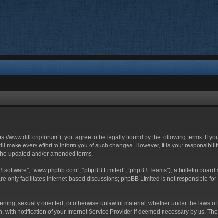
ttps://www.ditl.org/forum”), you agree to be legally bound by the following terms. If y
 make every effort to inform you of such changes. However, it is your responsibility
 the updated and/or amended terms.
BB software”, “www.phpbb.com”, “phpBB Limited”, “phpBB Teams”), a bulletin board s
e only facilitates internet-based discussions; phpBB Limited is not responsible for t
tening, sexually oriented, or otherwise unlawful material, whether under the laws of 
with notification of your Internet Service Provider if deemed necessary by us. The I