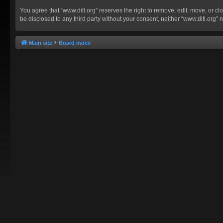
You agree that “www.ditl.org” reserves the right to remove, edit, move, or clo
be disclosed to any third party without your consent, neither “www.ditl.org
Main site
Board index