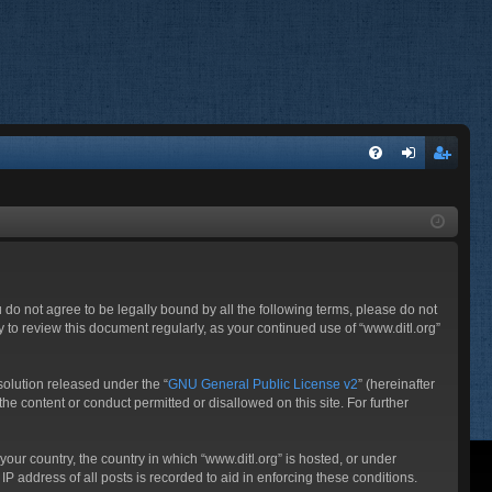
FA
og
eg
Q
in
ist
er
ou do not agree to be legally bound by all the following terms, please do not
 to review this document regularly, as your continued use of “www.ditl.org”
olution released under the “
GNU General Public License v2
” (hereinafter
he content or conduct permitted or disallowed on this site. For further
your country, the country in which “www.ditl.org” is hosted, or under
P address of all posts is recorded to aid in enforcing these conditions.