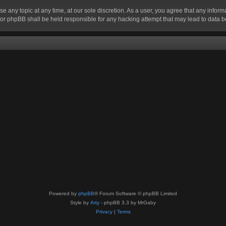
se any topic at any time, at our sole discretion. As a user, you agree that any infor
” nor phpBB shall be held responsible for any hacking attempt that may lead to data
Powered by
phpBB
® Forum Software © phpBB Limited
Style by
Arty
- phpBB 3.3 by MrGaby
Privacy
|
Terms