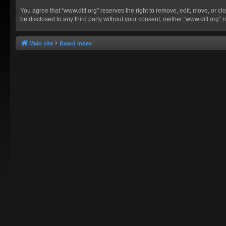
You agree that “www.ditl.org” reserves the right to remove, edit, move, or clo
be disclosed to any third party without your consent, neither “www.ditl.org
Main site
Board index