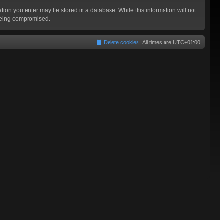
mation you enter may be stored in a database. While this information will not
 being compromised.
Delete cookies
All times are
UTC+01:00