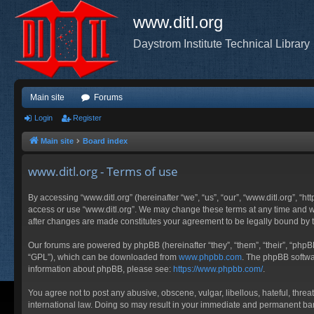
www.ditl.org
Daystrom Institute Technical Library
Main site
Forums
Login
Register
Main site
Board index
www.ditl.org - Terms of use
By accessing “www.ditl.org” (hereinafter “we”, “us”, “our”, “www.ditl.org”, “h
access or use “www.ditl.org”. We may change these terms at any time and will
after changes are made constitutes your agreement to be legally bound by
Our forums are powered by phpBB (hereinafter “they”, “them”, “their”, “php
“GPL”), which can be downloaded from
www.phpbb.com
. The phpBB softwar
information about phpBB, please see:
https://www.phpbb.com/
.
You agree not to post any abusive, obscene, vulgar, libellous, hateful, threa
international law. Doing so may result in your immediate and permanent ban, 