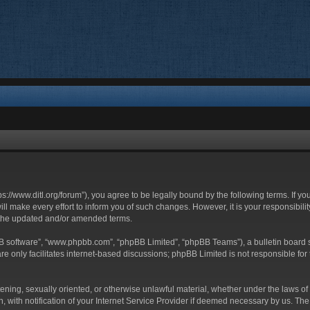
ttps://www.ditl.org/forum”), you agree to be legally bound by the following terms. If y
 make every effort to inform you of such changes. However, it is your responsibility
 the updated and/or amended terms.
BB software”, “www.phpbb.com”, “phpBB Limited”, “phpBB Teams”), a bulletin board s
e only facilitates internet-based discussions; phpBB Limited is not responsible for t
tening, sexually oriented, or otherwise unlawful material, whether under the laws of 
with notification of your Internet Service Provider if deemed necessary by us. The I