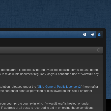
FA
og
eg
Q
in
ist
er
ou do not agree to be legally bound by all the following terms, please do not
 to review this document regularly, as your continued use of “www.ditl.org”
olution released under the “
GNU General Public License v2
” (hereinafter
he content or conduct permitted or disallowed on this site. For further
your country, the country in which “www.ditl.org” is hosted, or under
P address of all posts is recorded to aid in enforcing these conditions.