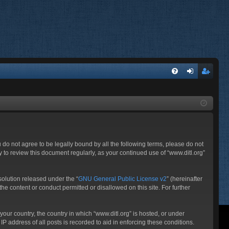
FA
og
eg
Q
in
ist
er
ou do not agree to be legally bound by all the following terms, please do not
 to review this document regularly, as your continued use of “www.ditl.org”
olution released under the “
GNU General Public License v2
” (hereinafter
he content or conduct permitted or disallowed on this site. For further
your country, the country in which “www.ditl.org” is hosted, or under
P address of all posts is recorded to aid in enforcing these conditions.