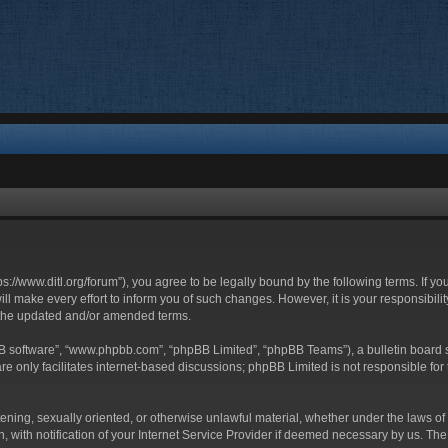
ttps://www.ditl.org/forum”), you agree to be legally bound by the following terms. If y
 make every effort to inform you of such changes. However, it is your responsibility
 the updated and/or amended terms.
BB software”, “www.phpbb.com”, “phpBB Limited”, “phpBB Teams”), a bulletin board s
e only facilitates internet-based discussions; phpBB Limited is not responsible for t
tening, sexually oriented, or otherwise unlawful material, whether under the laws of 
with notification of your Internet Service Provider if deemed necessary by us. The I