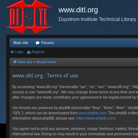
www.ditl.org
Daystrom Institute Technical Library
Main site
Forums
Login
Register
Main site
Board index
www.ditl.org - Terms of use
By accessing “www.ditl.org” (hereinafter “we”, “us”, “our”, “www.ditl.org”, “h
access or use “www.ditl.org”. We may change these terms at any time and will
after changes are made constitutes your agreement to be legally bound by
Our forums are powered by phpBB (hereinafter “they”, “them”, “their”, “php
“GPL”), which can be downloaded from
www.phpbb.com
. The phpBB softwar
information about phpBB, please see:
https://www.phpbb.com/
.
You agree not to post any abusive, obscene, vulgar, libellous, hateful, threa
international law. Doing so may result in your immediate and permanent ban, 