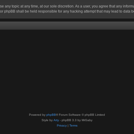
se any topic at any time, at our sole discretion. As a user, you agree that any infor
” nor phpBB shall be held responsible for any hacking attempt that may lead to data
Powered by
phpBB
® Forum Software © phpBB Limited
Style by
Arty
- phpBB 3.3 by MrGaby
Privacy
|
Terms