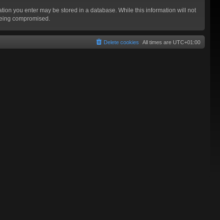
mation you enter may be stored in a database. While this information will not
 being compromised.
Delete cookies
All times are
UTC+01:00