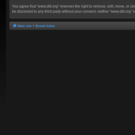
You agree that “www.ditl.org” reserves the right to remove, edit, move, or clo
be disclosed to any third party without your consent, neither “www.ditl.org
Main site
Board index