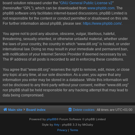
board solution released under the “
GNU General Public License v2
”
(hereinafter “GPL”), which can be downloaded from
www.phpbb.com
. The
phpBB software only facilitates internet-based discussions; phpBB Limited is
not responsible for the content or conduct permitted or disallowed on this site.
For further information about phpBB, please see:
https://www.phpbb.com/
.
You agree not to post any abusive, obscene, vulgar, libellous, hateful,
threatening, sexually oriented, or otherwise unlawful material, whether under
the laws of your country, the country in which “www.ditl.org” is hosted, or under
international law. Doing so may result in your immediate and permanent ban,
with notification of your Internet Service Provider if deemed necessary by us.
The IP address of all posts is recorded to aid in enforcing these conditions.
You agree that “www.ditl.org” reserves the right to remove, edit, move, or close
any topic at any time, at our sole discretion. As a user, you agree that any
information you enter may be stored in a database. While this information will
not be disclosed to any third party without your consent, neither “www.ditl.org”
nor phpBB shall be held responsible for any hacking attempt that may lead to
data being compromised.
Main site
Board index
Delete cookies
All times are
UTC+01:00
Powered by
phpBB
® Forum Software © phpBB Limited
Style by
Arty
- phpBB 3.3 by MrGaby
Privacy
|
Terms