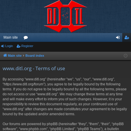
Main site
Login
Register
or
og
eg
u
in
ist
Main site
Board index
m
er
www.ditl.org - Terms of use
s
By accessing “www.ditl.org” (hereinafter “we”, “us”, “our”, “www.ditl.org”,
“https://www.ditl.org/forum”), you agree to be legally bound by the following
terms. If you do not agree to be legally bound by all the following terms, please
do not access or use “www.ditl.org”. We may change these terms at any time
and will make every effort to inform you of such changes. However, it is your
responsibility to review this document regularly, as your continued use of
“www.ditl.org” after changes are made constitutes your agreement to be legally
bound by the updated and/or amended terms.
Our forums are powered by phpBB (hereinafter “they”, “them”, “their”, “phpBB
software”, “www.phpbb.com”, “phpBB Limited”, “phpBB Teams”), a bulletin