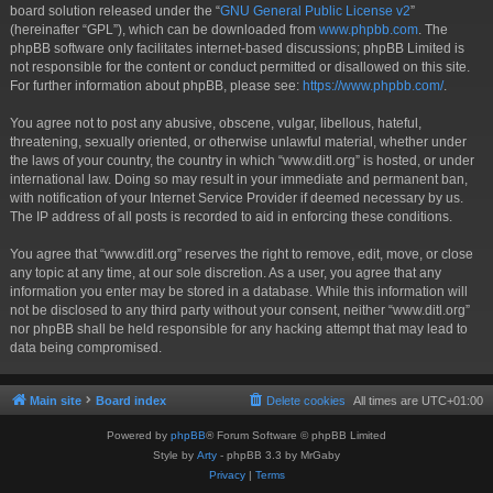
board solution released under the “
GNU General Public License v2
”
(hereinafter “GPL”), which can be downloaded from
www.phpbb.com
. The
phpBB software only facilitates internet-based discussions; phpBB Limited is
not responsible for the content or conduct permitted or disallowed on this site.
For further information about phpBB, please see:
https://www.phpbb.com/
.
You agree not to post any abusive, obscene, vulgar, libellous, hateful,
threatening, sexually oriented, or otherwise unlawful material, whether under
the laws of your country, the country in which “www.ditl.org” is hosted, or under
international law. Doing so may result in your immediate and permanent ban,
with notification of your Internet Service Provider if deemed necessary by us.
The IP address of all posts is recorded to aid in enforcing these conditions.
You agree that “www.ditl.org” reserves the right to remove, edit, move, or close
any topic at any time, at our sole discretion. As a user, you agree that any
information you enter may be stored in a database. While this information will
not be disclosed to any third party without your consent, neither “www.ditl.org”
nor phpBB shall be held responsible for any hacking attempt that may lead to
data being compromised.
Main site
Board index
Delete cookies
All times are
UTC+01:00
Powered by
phpBB
® Forum Software © phpBB Limited
Style by
Arty
- phpBB 3.3 by MrGaby
Privacy
|
Terms