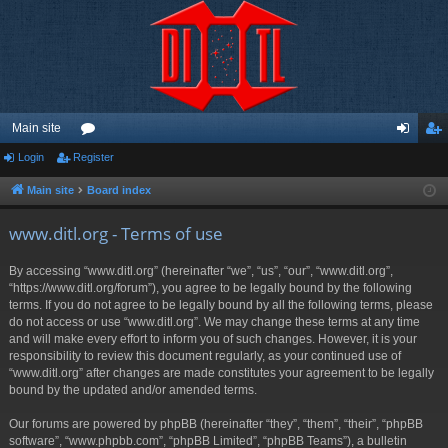
Main site
Login
Register
or
og
eg
u
in
ist
Main site
Board index
m
er
www.ditl.org - Terms of use
s
By accessing “www.ditl.org” (hereinafter “we”, “us”, “our”, “www.ditl.org”,
“https://www.ditl.org/forum”), you agree to be legally bound by the following
terms. If you do not agree to be legally bound by all the following terms, please
do not access or use “www.ditl.org”. We may change these terms at any time
and will make every effort to inform you of such changes. However, it is your
responsibility to review this document regularly, as your continued use of
“www.ditl.org” after changes are made constitutes your agreement to be legally
bound by the updated and/or amended terms.
Our forums are powered by phpBB (hereinafter “they”, “them”, “their”, “phpBB
software”, “www.phpbb.com”, “phpBB Limited”, “phpBB Teams”), a bulletin