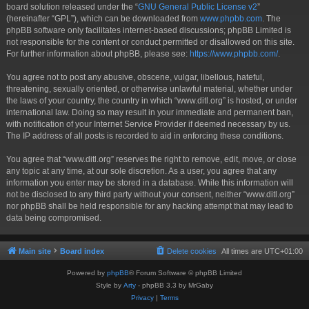
board solution released under the “
GNU General Public License v2
”
(hereinafter “GPL”), which can be downloaded from
www.phpbb.com
. The
phpBB software only facilitates internet-based discussions; phpBB Limited is
not responsible for the content or conduct permitted or disallowed on this site.
For further information about phpBB, please see:
https://www.phpbb.com/
.
You agree not to post any abusive, obscene, vulgar, libellous, hateful,
threatening, sexually oriented, or otherwise unlawful material, whether under
the laws of your country, the country in which “www.ditl.org” is hosted, or under
international law. Doing so may result in your immediate and permanent ban,
with notification of your Internet Service Provider if deemed necessary by us.
The IP address of all posts is recorded to aid in enforcing these conditions.
You agree that “www.ditl.org” reserves the right to remove, edit, move, or close
any topic at any time, at our sole discretion. As a user, you agree that any
information you enter may be stored in a database. While this information will
not be disclosed to any third party without your consent, neither “www.ditl.org”
nor phpBB shall be held responsible for any hacking attempt that may lead to
data being compromised.
Main site
Board index
Delete cookies
All times are
UTC+01:00
Powered by
phpBB
® Forum Software © phpBB Limited
Style by
Arty
- phpBB 3.3 by MrGaby
Privacy
|
Terms