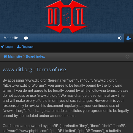
Main site
Login
Register
or
og
eg
u
in
ist
Main site
Board index
m
er
www.ditl.org - Terms of use
s
By accessing “www.ditl.org” (hereinafter “we”, “us”, “our”, “www.ditl.org”,
“https://www.ditl.org/forum”), you agree to be legally bound by the following
terms. If you do not agree to be legally bound by all the following terms, please
do not access or use “www.ditl.org”. We may change these terms at any time
and will make every effort to inform you of such changes. However, it is your
responsibility to review this document regularly, as your continued use of
“www.ditl.org” after changes are made constitutes your agreement to be legally
bound by the updated and/or amended terms.
Our forums are powered by phpBB (hereinafter “they”, “them”, “their”, “phpBB
software”, “www.phpbb.com”, “phpBB Limited”, “phpBB Teams”), a bulletin