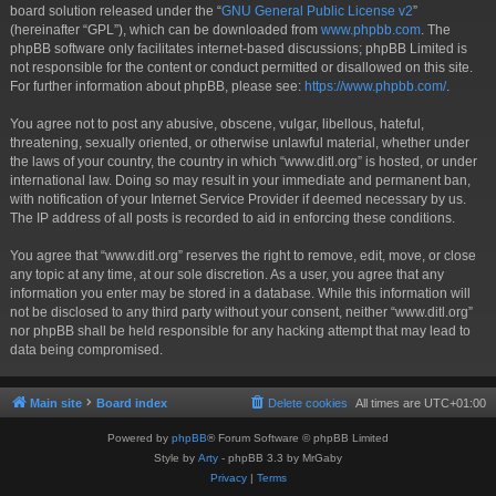
board solution released under the “
GNU General Public License v2
”
(hereinafter “GPL”), which can be downloaded from
www.phpbb.com
. The
phpBB software only facilitates internet-based discussions; phpBB Limited is
not responsible for the content or conduct permitted or disallowed on this site.
For further information about phpBB, please see:
https://www.phpbb.com/
.
You agree not to post any abusive, obscene, vulgar, libellous, hateful,
threatening, sexually oriented, or otherwise unlawful material, whether under
the laws of your country, the country in which “www.ditl.org” is hosted, or under
international law. Doing so may result in your immediate and permanent ban,
with notification of your Internet Service Provider if deemed necessary by us.
The IP address of all posts is recorded to aid in enforcing these conditions.
You agree that “www.ditl.org” reserves the right to remove, edit, move, or close
any topic at any time, at our sole discretion. As a user, you agree that any
information you enter may be stored in a database. While this information will
not be disclosed to any third party without your consent, neither “www.ditl.org”
nor phpBB shall be held responsible for any hacking attempt that may lead to
data being compromised.
Main site
Board index
Delete cookies
All times are
UTC+01:00
Powered by
phpBB
® Forum Software © phpBB Limited
Style by
Arty
- phpBB 3.3 by MrGaby
Privacy
|
Terms