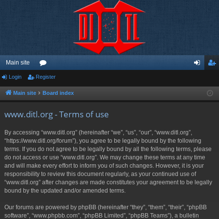
Main site
Login
Register
or
og
eg
u
in
ist
Main site
Board index
m
er
www.ditl.org - Terms of use
s
By accessing “www.ditl.org” (hereinafter “we”, “us”, “our”, “www.ditl.org”,
“https://www.ditl.org/forum”), you agree to be legally bound by the following
terms. If you do not agree to be legally bound by all the following terms, please
do not access or use “www.ditl.org”. We may change these terms at any time
and will make every effort to inform you of such changes. However, it is your
responsibility to review this document regularly, as your continued use of
“www.ditl.org” after changes are made constitutes your agreement to be legally
bound by the updated and/or amended terms.
Our forums are powered by phpBB (hereinafter “they”, “them”, “their”, “phpBB
software”, “www.phpbb.com”, “phpBB Limited”, “phpBB Teams”), a bulletin