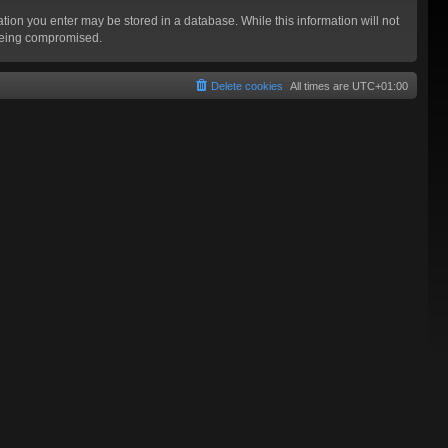
mation you enter may be stored in a database. While this information will not
 being compromised.
Delete cookies
All times are
UTC+01:00