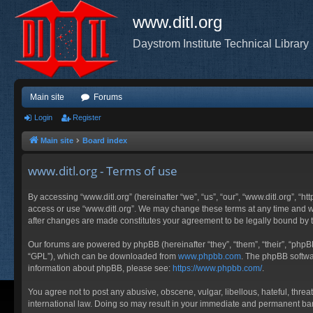
www.ditl.org
Daystrom Institute Technical Library
Main site
Forums
Login
Register
Main site
Board index
www.ditl.org - Terms of use
By accessing “www.ditl.org” (hereinafter “we”, “us”, “our”, “www.ditl.org”, “h
access or use “www.ditl.org”. We may change these terms at any time and will
after changes are made constitutes your agreement to be legally bound by
Our forums are powered by phpBB (hereinafter “they”, “them”, “their”, “php
“GPL”), which can be downloaded from
www.phpbb.com
. The phpBB softwar
information about phpBB, please see:
https://www.phpbb.com/
.
You agree not to post any abusive, obscene, vulgar, libellous, hateful, threa
international law. Doing so may result in your immediate and permanent ban, 