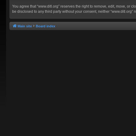
You agree that “www.ditl.org” reserves the right to remove, edit, move, or clo
be disclosed to any third party without your consent, neither “www.ditl.org
Main site
Board index