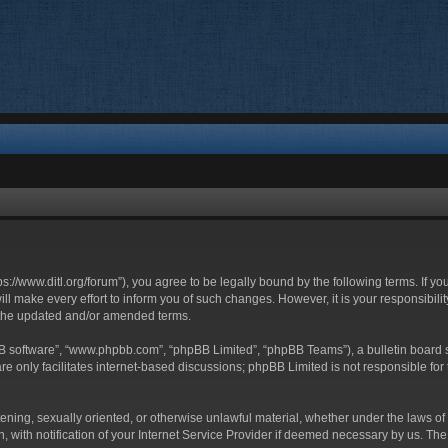
ttps://www.ditl.org/forum”), you agree to be legally bound by the following terms. If y
 make every effort to inform you of such changes. However, it is your responsibility
 the updated and/or amended terms.
BB software”, “www.phpbb.com”, “phpBB Limited”, “phpBB Teams”), a bulletin board s
e only facilitates internet-based discussions; phpBB Limited is not responsible for t
tening, sexually oriented, or otherwise unlawful material, whether under the laws of 
with notification of your Internet Service Provider if deemed necessary by us. The I