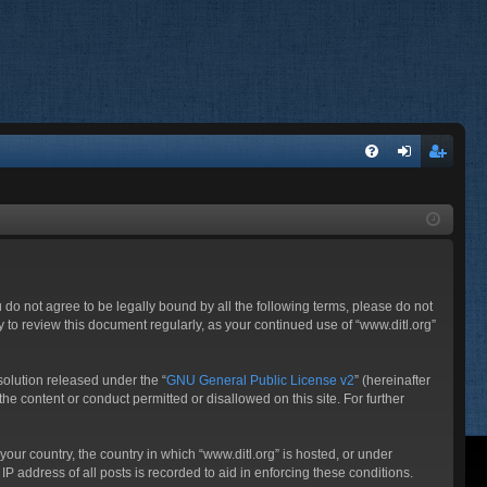
FA
og
eg
Q
in
ist
er
ou do not agree to be legally bound by all the following terms, please do not
 to review this document regularly, as your continued use of “www.ditl.org”
olution released under the “
GNU General Public License v2
” (hereinafter
he content or conduct permitted or disallowed on this site. For further
your country, the country in which “www.ditl.org” is hosted, or under
P address of all posts is recorded to aid in enforcing these conditions.