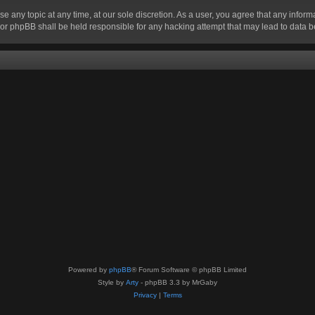
se any topic at any time, at our sole discretion. As a user, you agree that any infor
” nor phpBB shall be held responsible for any hacking attempt that may lead to data
Powered by
phpBB
® Forum Software © phpBB Limited
Style by
Arty
- phpBB 3.3 by MrGaby
Privacy
|
Terms