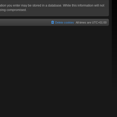
mation you enter may be stored in a database. While this information will not
 being compromised.
Delete cookies
All times are
UTC+01:00