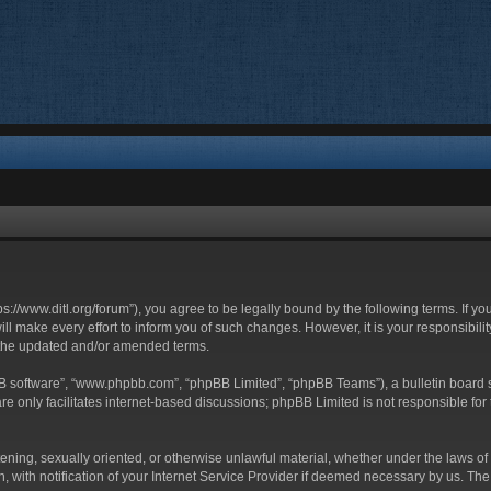
ttps://www.ditl.org/forum”), you agree to be legally bound by the following terms. If y
 make every effort to inform you of such changes. However, it is your responsibility
 the updated and/or amended terms.
BB software”, “www.phpbb.com”, “phpBB Limited”, “phpBB Teams”), a bulletin board s
e only facilitates internet-based discussions; phpBB Limited is not responsible for t
tening, sexually oriented, or otherwise unlawful material, whether under the laws of 
with notification of your Internet Service Provider if deemed necessary by us. The I