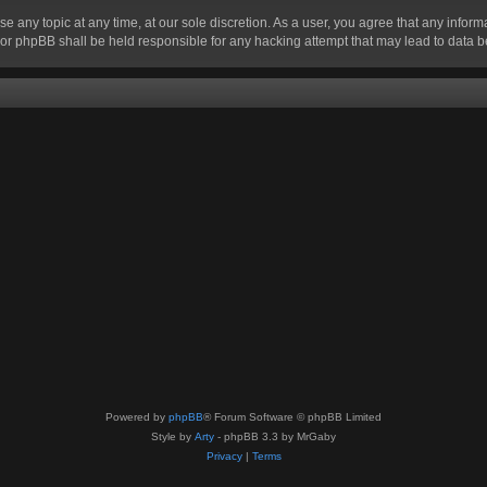
se any topic at any time, at our sole discretion. As a user, you agree that any infor
” nor phpBB shall be held responsible for any hacking attempt that may lead to data
Powered by
phpBB
® Forum Software © phpBB Limited
Style by
Arty
- phpBB 3.3 by MrGaby
Privacy
|
Terms