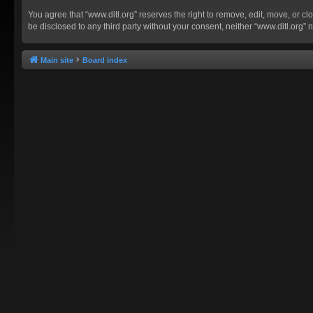
You agree that “www.ditl.org” reserves the right to remove, edit, move, or clo
be disclosed to any third party without your consent, neither “www.ditl.org
Main site
Board index