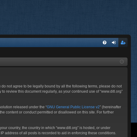
FA
og
eg
Q
in
ist
er
ou do not agree to be legally bound by all the following terms, please do not
 to review this document regularly, as your continued use of “www.ditl.org”
olution released under the “
GNU General Public License v2
” (hereinafter
he content or conduct permitted or disallowed on this site. For further
your country, the country in which “www.ditl.org” is hosted, or under
P address of all posts is recorded to aid in enforcing these conditions.