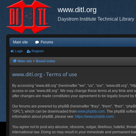
www.ditl.org
Daystrom Institute Technical Library
Main site
Forums
Login
Register
Main site
Board index
www.ditl.org - Terms of use
By accessing “www.ditl.org” (hereinafter “we”, “us”, “our”, “www.ditl.org”, “h
access or use “www.ditl.org”. We may change these terms at any time and will
after changes are made constitutes your agreement to be legally bound by
Our forums are powered by phpBB (hereinafter “they”, “them”, “their”, “php
“GPL”), which can be downloaded from
www.phpbb.com
. The phpBB softwar
information about phpBB, please see:
https://www.phpbb.com/
.
You agree not to post any abusive, obscene, vulgar, libellous, hateful, threa
international law. Doing so may result in your immediate and permanent ban, 