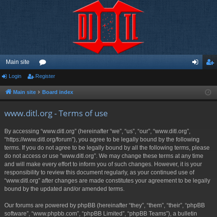
Main site
Login
Register
or
og
eg
u
in
ist
Main site
Board index
m
er
www.ditl.org - Terms of use
s
By accessing “www.ditl.org” (hereinafter “we”, “us”, “our”, “www.ditl.org”,
“https://www.ditl.org/forum”), you agree to be legally bound by the following
terms. If you do not agree to be legally bound by all the following terms, please
do not access or use “www.ditl.org”. We may change these terms at any time
and will make every effort to inform you of such changes. However, it is your
responsibility to review this document regularly, as your continued use of
“www.ditl.org” after changes are made constitutes your agreement to be legally
bound by the updated and/or amended terms.
Our forums are powered by phpBB (hereinafter “they”, “them”, “their”, “phpBB
software”, “www.phpbb.com”, “phpBB Limited”, “phpBB Teams”), a bulletin