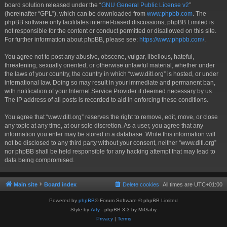
board solution released under the “
GNU General Public License v2
”
(hereinafter “GPL”), which can be downloaded from
www.phpbb.com
. The
phpBB software only facilitates internet-based discussions; phpBB Limited is
not responsible for the content or conduct permitted or disallowed on this site.
For further information about phpBB, please see:
https://www.phpbb.com/
.
You agree not to post any abusive, obscene, vulgar, libellous, hateful,
threatening, sexually oriented, or otherwise unlawful material, whether under
the laws of your country, the country in which “www.ditl.org” is hosted, or under
international law. Doing so may result in your immediate and permanent ban,
with notification of your Internet Service Provider if deemed necessary by us.
The IP address of all posts is recorded to aid in enforcing these conditions.
You agree that “www.ditl.org” reserves the right to remove, edit, move, or close
any topic at any time, at our sole discretion. As a user, you agree that any
information you enter may be stored in a database. While this information will
not be disclosed to any third party without your consent, neither “www.ditl.org”
nor phpBB shall be held responsible for any hacking attempt that may lead to
data being compromised.
Main site
Board index
Delete cookies
All times are
UTC+01:00
Powered by
phpBB
® Forum Software © phpBB Limited
Style by
Arty
- phpBB 3.3 by MrGaby
Privacy
|
Terms