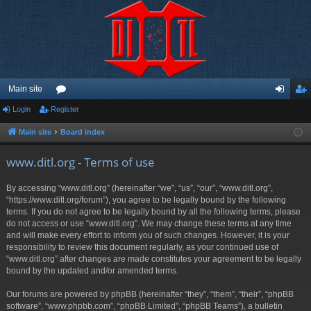
Main site
Login
Register
or
og
eg
u
in
ist
Main site
Board index
m
er
www.ditl.org - Terms of use
s
By accessing “www.ditl.org” (hereinafter “we”, “us”, “our”, “www.ditl.org”,
“https://www.ditl.org/forum”), you agree to be legally bound by the following
terms. If you do not agree to be legally bound by all the following terms, please
do not access or use “www.ditl.org”. We may change these terms at any time
and will make every effort to inform you of such changes. However, it is your
responsibility to review this document regularly, as your continued use of
“www.ditl.org” after changes are made constitutes your agreement to be legally
bound by the updated and/or amended terms.
Our forums are powered by phpBB (hereinafter “they”, “them”, “their”, “phpBB
software”, “www.phpbb.com”, “phpBB Limited”, “phpBB Teams”), a bulletin