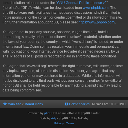
board solution released under the “
GNU General Public License v2
”
(hereinafter “GPL”), which can be downloaded from
www.phpbb.com
. The
phpBB software only facilitates internet-based discussions; phpBB Limited is
not responsible for the content or conduct permitted or disallowed on this site.
For further information about phpBB, please see:
https://www.phpbb.com/
.
You agree not to post any abusive, obscene, vulgar, libellous, hateful,
threatening, sexually oriented, or otherwise unlawful material, whether under
the laws of your country, the country in which “www.ditl.org” is hosted, or under
international law. Doing so may result in your immediate and permanent ban,
with notification of your Internet Service Provider if deemed necessary by us.
The IP address of all posts is recorded to aid in enforcing these conditions.
You agree that “www.ditl.org” reserves the right to remove, edit, move, or close
any topic at any time, at our sole discretion. As a user, you agree that any
information you enter may be stored in a database. While this information will
not be disclosed to any third party without your consent, neither “www.ditl.org”
nor phpBB shall be held responsible for any hacking attempt that may lead to
data being compromised.
Main site
Board index
Delete cookies
All times are
UTC+01:00
Powered by
phpBB
® Forum Software © phpBB Limited
Style by
Arty
- phpBB 3.3 by MrGaby
Privacy
|
Terms