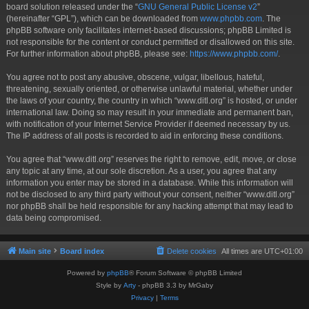
board solution released under the “
GNU General Public License v2
”
(hereinafter “GPL”), which can be downloaded from
www.phpbb.com
. The
phpBB software only facilitates internet-based discussions; phpBB Limited is
not responsible for the content or conduct permitted or disallowed on this site.
For further information about phpBB, please see:
https://www.phpbb.com/
.
You agree not to post any abusive, obscene, vulgar, libellous, hateful,
threatening, sexually oriented, or otherwise unlawful material, whether under
the laws of your country, the country in which “www.ditl.org” is hosted, or under
international law. Doing so may result in your immediate and permanent ban,
with notification of your Internet Service Provider if deemed necessary by us.
The IP address of all posts is recorded to aid in enforcing these conditions.
You agree that “www.ditl.org” reserves the right to remove, edit, move, or close
any topic at any time, at our sole discretion. As a user, you agree that any
information you enter may be stored in a database. While this information will
not be disclosed to any third party without your consent, neither “www.ditl.org”
nor phpBB shall be held responsible for any hacking attempt that may lead to
data being compromised.
Main site
Board index
Delete cookies
All times are
UTC+01:00
Powered by
phpBB
® Forum Software © phpBB Limited
Style by
Arty
- phpBB 3.3 by MrGaby
Privacy
|
Terms