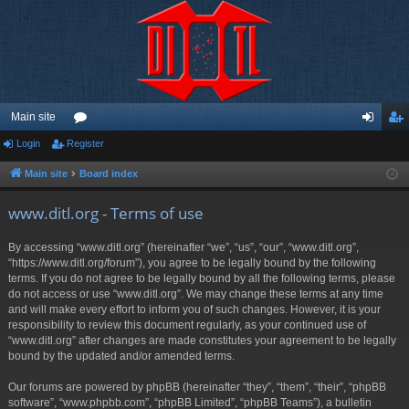
Main site
Login
Register
or
og
eg
u
in
ist
Main site
Board index
m
er
www.ditl.org - Terms of use
s
By accessing “www.ditl.org” (hereinafter “we”, “us”, “our”, “www.ditl.org”,
“https://www.ditl.org/forum”), you agree to be legally bound by the following
terms. If you do not agree to be legally bound by all the following terms, please
do not access or use “www.ditl.org”. We may change these terms at any time
and will make every effort to inform you of such changes. However, it is your
responsibility to review this document regularly, as your continued use of
“www.ditl.org” after changes are made constitutes your agreement to be legally
bound by the updated and/or amended terms.
Our forums are powered by phpBB (hereinafter “they”, “them”, “their”, “phpBB
software”, “www.phpbb.com”, “phpBB Limited”, “phpBB Teams”), a bulletin