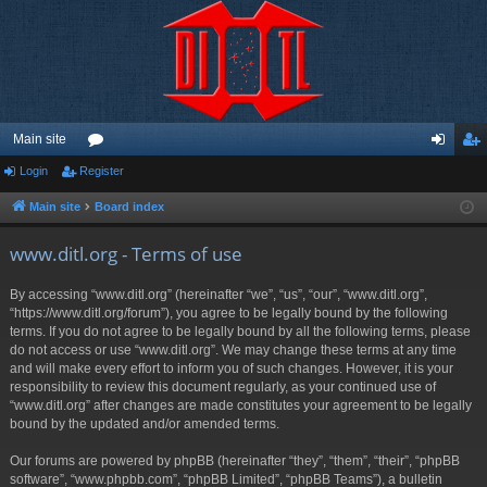
Main site
Login
Register
or
og
eg
u
in
ist
Main site
Board index
m
er
www.ditl.org - Terms of use
s
By accessing “www.ditl.org” (hereinafter “we”, “us”, “our”, “www.ditl.org”,
“https://www.ditl.org/forum”), you agree to be legally bound by the following
terms. If you do not agree to be legally bound by all the following terms, please
do not access or use “www.ditl.org”. We may change these terms at any time
and will make every effort to inform you of such changes. However, it is your
responsibility to review this document regularly, as your continued use of
“www.ditl.org” after changes are made constitutes your agreement to be legally
bound by the updated and/or amended terms.
Our forums are powered by phpBB (hereinafter “they”, “them”, “their”, “phpBB
software”, “www.phpbb.com”, “phpBB Limited”, “phpBB Teams”), a bulletin