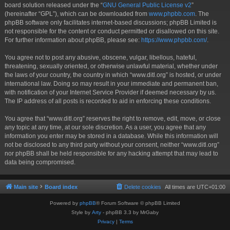
board solution released under the “
GNU General Public License v2
”
(hereinafter “GPL”), which can be downloaded from
www.phpbb.com
. The
phpBB software only facilitates internet-based discussions; phpBB Limited is
not responsible for the content or conduct permitted or disallowed on this site.
For further information about phpBB, please see:
https://www.phpbb.com/
.
You agree not to post any abusive, obscene, vulgar, libellous, hateful,
threatening, sexually oriented, or otherwise unlawful material, whether under
the laws of your country, the country in which “www.ditl.org” is hosted, or under
international law. Doing so may result in your immediate and permanent ban,
with notification of your Internet Service Provider if deemed necessary by us.
The IP address of all posts is recorded to aid in enforcing these conditions.
You agree that “www.ditl.org” reserves the right to remove, edit, move, or close
any topic at any time, at our sole discretion. As a user, you agree that any
information you enter may be stored in a database. While this information will
not be disclosed to any third party without your consent, neither “www.ditl.org”
nor phpBB shall be held responsible for any hacking attempt that may lead to
data being compromised.
Main site
Board index
Delete cookies
All times are
UTC+01:00
Powered by
phpBB
® Forum Software © phpBB Limited
Style by
Arty
- phpBB 3.3 by MrGaby
Privacy
|
Terms