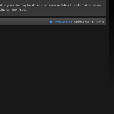
mation you enter may be stored in a database. While this information will not
 being compromised.
Delete cookies
All times are
UTC+01:00