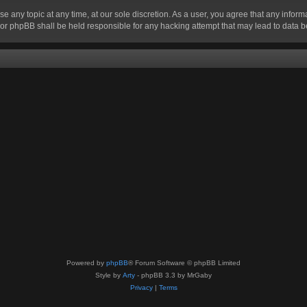
se any topic at any time, at our sole discretion. As a user, you agree that any infor
” nor phpBB shall be held responsible for any hacking attempt that may lead to data
Powered by
phpBB
® Forum Software © phpBB Limited
Style by
Arty
- phpBB 3.3 by MrGaby
Privacy
|
Terms