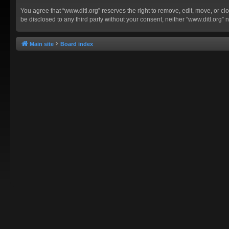
You agree that “www.ditl.org” reserves the right to remove, edit, move, or clo
be disclosed to any third party without your consent, neither “www.ditl.org
Main site
Board index