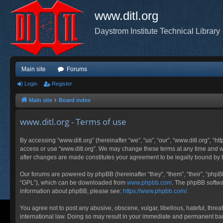
www.ditl.org
Daystrom Institute Technical Library
Main site
Forums
Login
Register
Main site
Board index
www.ditl.org - Terms of use
By accessing “www.ditl.org” (hereinafter “we”, “us”, “our”, “www.ditl.org”, “h
access or use “www.ditl.org”. We may change these terms at any time and will
after changes are made constitutes your agreement to be legally bound by
Our forums are powered by phpBB (hereinafter “they”, “them”, “their”, “php
“GPL”), which can be downloaded from
www.phpbb.com
. The phpBB softwar
information about phpBB, please see:
https://www.phpbb.com/
.
You agree not to post any abusive, obscene, vulgar, libellous, hateful, threa
international law. Doing so may result in your immediate and permanent ban, 