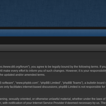
ttps://www.ditl.org/forum”), you agree to be legally bound by the following terms. If y
 make every effort to inform you of such changes. However, it is your responsibility
 the updated and/or amended terms.
BB software”, “www.phpbb.com”, “phpBB Limited”, “phpBB Teams”), a bulletin board s
e only facilitates internet-based discussions; phpBB Limited is not responsible for t
tening, sexually oriented, or otherwise unlawful material, whether under the laws of 
with notification of your Internet Service Provider if deemed necessary by us. The I