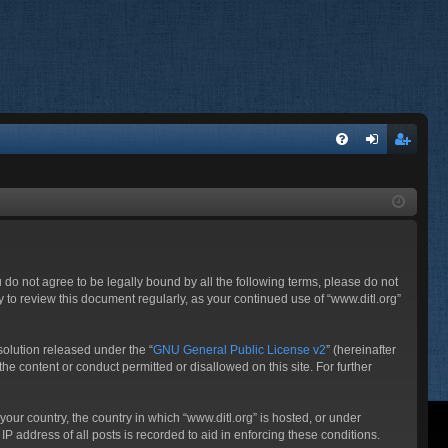
FA
og
eg
Q
in
ist
er
ou do not agree to be legally bound by all the following terms, please do not
 to review this document regularly, as your continued use of “www.ditl.org”
olution released under the “
GNU General Public License v2
” (hereinafter
he content or conduct permitted or disallowed on this site. For further
your country, the country in which “www.ditl.org” is hosted, or under
P address of all posts is recorded to aid in enforcing these conditions.