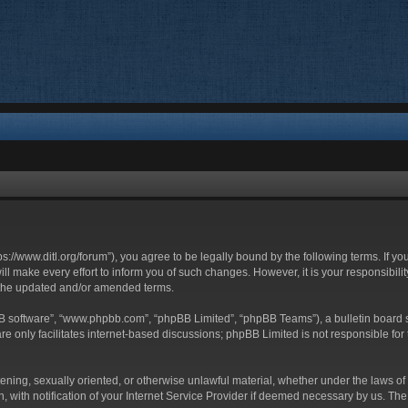
ttps://www.ditl.org/forum”), you agree to be legally bound by the following terms. If y
 make every effort to inform you of such changes. However, it is your responsibility
 the updated and/or amended terms.
BB software”, “www.phpbb.com”, “phpBB Limited”, “phpBB Teams”), a bulletin board s
e only facilitates internet-based discussions; phpBB Limited is not responsible for t
tening, sexually oriented, or otherwise unlawful material, whether under the laws of 
with notification of your Internet Service Provider if deemed necessary by us. The I