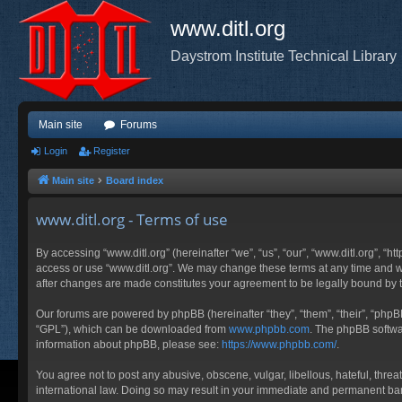
www.ditl.org
Daystrom Institute Technical Library
Main site
Forums
Login
Register
Main site
Board index
www.ditl.org - Terms of use
By accessing “www.ditl.org” (hereinafter “we”, “us”, “our”, “www.ditl.org”, “h
access or use “www.ditl.org”. We may change these terms at any time and will
after changes are made constitutes your agreement to be legally bound by
Our forums are powered by phpBB (hereinafter “they”, “them”, “their”, “php
“GPL”), which can be downloaded from
www.phpbb.com
. The phpBB softwar
information about phpBB, please see:
https://www.phpbb.com/
.
You agree not to post any abusive, obscene, vulgar, libellous, hateful, threa
international law. Doing so may result in your immediate and permanent ban, 