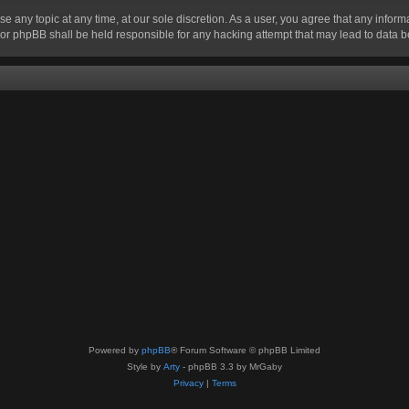
se any topic at any time, at our sole discretion. As a user, you agree that any infor
” nor phpBB shall be held responsible for any hacking attempt that may lead to data
Powered by
phpBB
® Forum Software © phpBB Limited
Style by
Arty
- phpBB 3.3 by MrGaby
Privacy
|
Terms