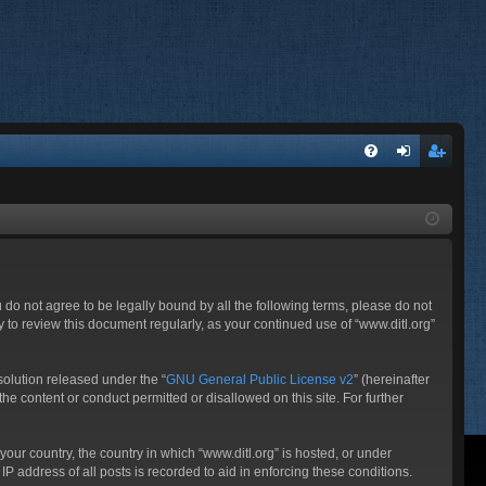
FA
og
eg
Q
in
ist
er
ou do not agree to be legally bound by all the following terms, please do not
 to review this document regularly, as your continued use of “www.ditl.org”
olution released under the “
GNU General Public License v2
” (hereinafter
he content or conduct permitted or disallowed on this site. For further
your country, the country in which “www.ditl.org” is hosted, or under
P address of all posts is recorded to aid in enforcing these conditions.