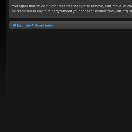
You agree that “www.ditl.org” reserves the right to remove, edit, move, or clo
be disclosed to any third party without your consent, neither “www.ditl.org
Main site
Board index