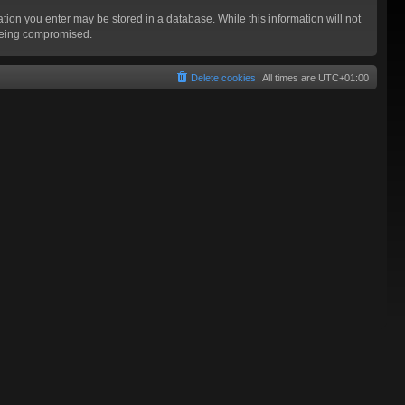
mation you enter may be stored in a database. While this information will not
 being compromised.
Delete cookies
All times are
UTC+01:00