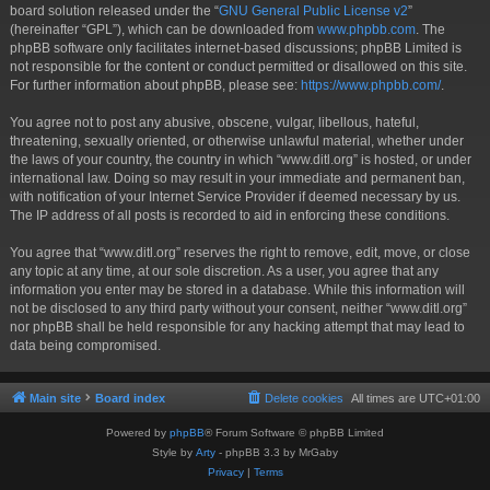
board solution released under the “
GNU General Public License v2
”
(hereinafter “GPL”), which can be downloaded from
www.phpbb.com
. The
phpBB software only facilitates internet-based discussions; phpBB Limited is
not responsible for the content or conduct permitted or disallowed on this site.
For further information about phpBB, please see:
https://www.phpbb.com/
.
You agree not to post any abusive, obscene, vulgar, libellous, hateful,
threatening, sexually oriented, or otherwise unlawful material, whether under
the laws of your country, the country in which “www.ditl.org” is hosted, or under
international law. Doing so may result in your immediate and permanent ban,
with notification of your Internet Service Provider if deemed necessary by us.
The IP address of all posts is recorded to aid in enforcing these conditions.
You agree that “www.ditl.org” reserves the right to remove, edit, move, or close
any topic at any time, at our sole discretion. As a user, you agree that any
information you enter may be stored in a database. While this information will
not be disclosed to any third party without your consent, neither “www.ditl.org”
nor phpBB shall be held responsible for any hacking attempt that may lead to
data being compromised.
Main site
Board index
Delete cookies
All times are
UTC+01:00
Powered by
phpBB
® Forum Software © phpBB Limited
Style by
Arty
- phpBB 3.3 by MrGaby
Privacy
|
Terms