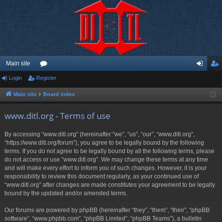
Main site
Login
Register
or
og
eg
u
in
ist
Main site
Board index
m
er
www.ditl.org - Terms of use
s
By accessing “www.ditl.org” (hereinafter “we”, “us”, “our”, “www.ditl.org”,
“https://www.ditl.org/forum”), you agree to be legally bound by the following
terms. If you do not agree to be legally bound by all the following terms, please
do not access or use “www.ditl.org”. We may change these terms at any time
and will make every effort to inform you of such changes. However, it is your
responsibility to review this document regularly, as your continued use of
“www.ditl.org” after changes are made constitutes your agreement to be legally
bound by the updated and/or amended terms.
Our forums are powered by phpBB (hereinafter “they”, “them”, “their”, “phpBB
software”, “www.phpbb.com”, “phpBB Limited”, “phpBB Teams”), a bulletin