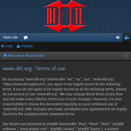
Main site
Login
Register
or
og
eg
u
in
ist
Main site
Board index
m
er
www.ditl.org - Terms of use
s
By accessing “www.ditl.org” (hereinafter “we”, “us”, “our”, “www.ditl.org”,
“https://www.ditl.org/forum”), you agree to be legally bound by the following
terms. If you do not agree to be legally bound by all the following terms, please
do not access or use “www.ditl.org”. We may change these terms at any time
and will make every effort to inform you of such changes. However, it is your
responsibility to review this document regularly, as your continued use of
“www.ditl.org” after changes are made constitutes your agreement to be legally
bound by the updated and/or amended terms.
Our forums are powered by phpBB (hereinafter “they”, “them”, “their”, “phpBB
software”, “www.phpbb.com”, “phpBB Limited”, “phpBB Teams”), a bulletin