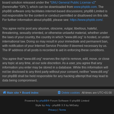
board solution released under the “
GNU General Public License v2
”
(hereinafter “GPL”), which can be downloaded from
www.phpbb.com
. The
phpBB software only facilitates internet-based discussions; phpBB Limited is
not responsible for the content or conduct permitted or disallowed on this site.
For further information about phpBB, please see:
https://www.phpbb.com/
.
You agree not to post any abusive, obscene, vulgar, libellous, hateful,
threatening, sexually oriented, or otherwise unlawful material, whether under
the laws of your country, the country in which “www.ditl.org” is hosted, or under
international law. Doing so may result in your immediate and permanent ban,
with notification of your Internet Service Provider if deemed necessary by us.
The IP address of all posts is recorded to aid in enforcing these conditions.
You agree that “www.ditl.org” reserves the right to remove, edit, move, or close
any topic at any time, at our sole discretion. As a user, you agree that any
information you enter may be stored in a database. While this information will
not be disclosed to any third party without your consent, neither “www.ditl.org”
nor phpBB shall be held responsible for any hacking attempt that may lead to
data being compromised.
Main site
Board index
Delete cookies
All times are
UTC+01:00
Powered by
phpBB
® Forum Software © phpBB Limited
Style by
Arty
- phpBB 3.3 by MrGaby
Privacy
|
Terms