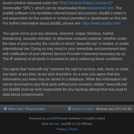
board solution released under the “
GNU General Public License v2
”
(hereinafter “GPL”), which can be downloaded from
www.phpbb.com
. The
phpBB software only facilitates internet-based discussions; phpBB Limited is
not responsible for the content or conduct permitted or disallowed on this site.
For further information about phpBB, please see:
https://www.phpbb.com/
.
You agree not to post any abusive, obscene, vulgar, libellous, hateful,
threatening, sexually oriented, or otherwise unlawful material, whether under
the laws of your country, the country in which “www.ditl.org” is hosted, or under
international law. Doing so may result in your immediate and permanent ban,
with notification of your Internet Service Provider if deemed necessary by us.
The IP address of all posts is recorded to aid in enforcing these conditions.
You agree that “www.ditl.org” reserves the right to remove, edit, move, or close
any topic at any time, at our sole discretion. As a user, you agree that any
information you enter may be stored in a database. While this information will
not be disclosed to any third party without your consent, neither “www.ditl.org”
nor phpBB shall be held responsible for any hacking attempt that may lead to
data being compromised.
Main site
Board index
Delete cookies
All times are
UTC+01:00
Powered by
phpBB
® Forum Software © phpBB Limited
Style by
Arty
- phpBB 3.3 by MrGaby
Privacy
|
Terms