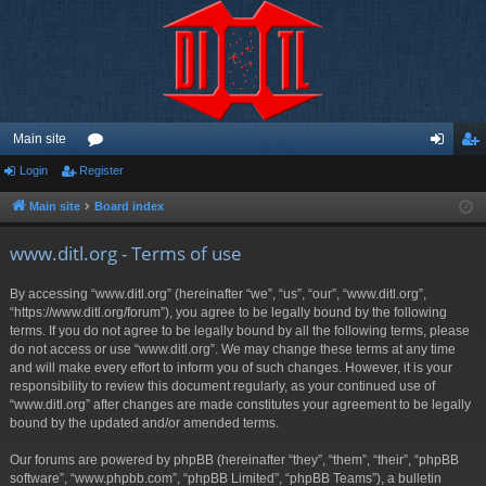
Main site
Login
Register
or
og
eg
u
in
ist
Main site
Board index
m
er
www.ditl.org - Terms of use
s
By accessing “www.ditl.org” (hereinafter “we”, “us”, “our”, “www.ditl.org”,
“https://www.ditl.org/forum”), you agree to be legally bound by the following
terms. If you do not agree to be legally bound by all the following terms, please
do not access or use “www.ditl.org”. We may change these terms at any time
and will make every effort to inform you of such changes. However, it is your
responsibility to review this document regularly, as your continued use of
“www.ditl.org” after changes are made constitutes your agreement to be legally
bound by the updated and/or amended terms.
Our forums are powered by phpBB (hereinafter “they”, “them”, “their”, “phpBB
software”, “www.phpbb.com”, “phpBB Limited”, “phpBB Teams”), a bulletin