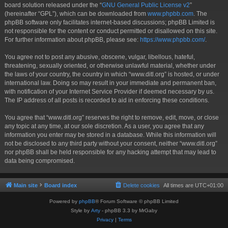
board solution released under the “
GNU General Public License v2
”
(hereinafter “GPL”), which can be downloaded from
www.phpbb.com
. The
phpBB software only facilitates internet-based discussions; phpBB Limited is
not responsible for the content or conduct permitted or disallowed on this site.
For further information about phpBB, please see:
https://www.phpbb.com/
.
You agree not to post any abusive, obscene, vulgar, libellous, hateful,
threatening, sexually oriented, or otherwise unlawful material, whether under
the laws of your country, the country in which “www.ditl.org” is hosted, or under
international law. Doing so may result in your immediate and permanent ban,
with notification of your Internet Service Provider if deemed necessary by us.
The IP address of all posts is recorded to aid in enforcing these conditions.
You agree that “www.ditl.org” reserves the right to remove, edit, move, or close
any topic at any time, at our sole discretion. As a user, you agree that any
information you enter may be stored in a database. While this information will
not be disclosed to any third party without your consent, neither “www.ditl.org”
nor phpBB shall be held responsible for any hacking attempt that may lead to
data being compromised.
Main site
Board index
Delete cookies
All times are
UTC+01:00
Powered by
phpBB
® Forum Software © phpBB Limited
Style by
Arty
- phpBB 3.3 by MrGaby
Privacy
|
Terms