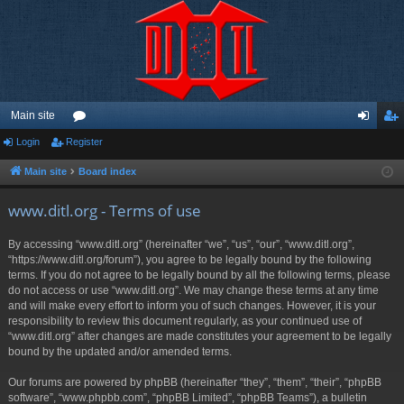
Main site
Login
Register
or
og
eg
u
in
ist
Main site
Board index
m
er
www.ditl.org - Terms of use
s
By accessing “www.ditl.org” (hereinafter “we”, “us”, “our”, “www.ditl.org”,
“https://www.ditl.org/forum”), you agree to be legally bound by the following
terms. If you do not agree to be legally bound by all the following terms, please
do not access or use “www.ditl.org”. We may change these terms at any time
and will make every effort to inform you of such changes. However, it is your
responsibility to review this document regularly, as your continued use of
“www.ditl.org” after changes are made constitutes your agreement to be legally
bound by the updated and/or amended terms.
Our forums are powered by phpBB (hereinafter “they”, “them”, “their”, “phpBB
software”, “www.phpbb.com”, “phpBB Limited”, “phpBB Teams”), a bulletin