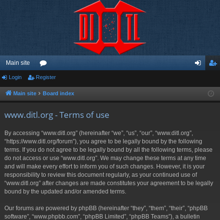
Main site
Login
Register
or
og
eg
u
in
ist
Main site
Board index
m
er
www.ditl.org - Terms of use
s
By accessing “www.ditl.org” (hereinafter “we”, “us”, “our”, “www.ditl.org”,
“https://www.ditl.org/forum”), you agree to be legally bound by the following
terms. If you do not agree to be legally bound by all the following terms, please
do not access or use “www.ditl.org”. We may change these terms at any time
and will make every effort to inform you of such changes. However, it is your
responsibility to review this document regularly, as your continued use of
“www.ditl.org” after changes are made constitutes your agreement to be legally
bound by the updated and/or amended terms.
Our forums are powered by phpBB (hereinafter “they”, “them”, “their”, “phpBB
software”, “www.phpbb.com”, “phpBB Limited”, “phpBB Teams”), a bulletin