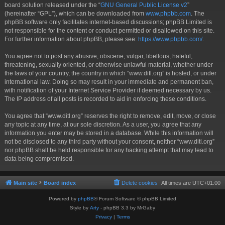
board solution released under the “
GNU General Public License v2
”
(hereinafter “GPL”), which can be downloaded from
www.phpbb.com
. The
phpBB software only facilitates internet-based discussions; phpBB Limited is
not responsible for the content or conduct permitted or disallowed on this site.
For further information about phpBB, please see:
https://www.phpbb.com/
.
You agree not to post any abusive, obscene, vulgar, libellous, hateful,
threatening, sexually oriented, or otherwise unlawful material, whether under
the laws of your country, the country in which “www.ditl.org” is hosted, or under
international law. Doing so may result in your immediate and permanent ban,
with notification of your Internet Service Provider if deemed necessary by us.
The IP address of all posts is recorded to aid in enforcing these conditions.
You agree that “www.ditl.org” reserves the right to remove, edit, move, or close
any topic at any time, at our sole discretion. As a user, you agree that any
information you enter may be stored in a database. While this information will
not be disclosed to any third party without your consent, neither “www.ditl.org”
nor phpBB shall be held responsible for any hacking attempt that may lead to
data being compromised.
Main site
Board index
Delete cookies
All times are
UTC+01:00
Powered by
phpBB
® Forum Software © phpBB Limited
Style by
Arty
- phpBB 3.3 by MrGaby
Privacy
|
Terms