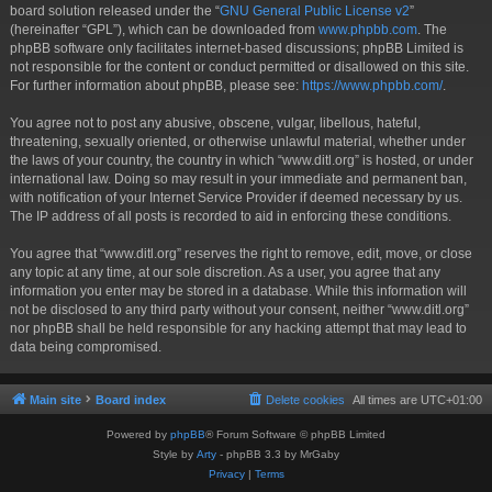
board solution released under the “
GNU General Public License v2
”
(hereinafter “GPL”), which can be downloaded from
www.phpbb.com
. The
phpBB software only facilitates internet-based discussions; phpBB Limited is
not responsible for the content or conduct permitted or disallowed on this site.
For further information about phpBB, please see:
https://www.phpbb.com/
.
You agree not to post any abusive, obscene, vulgar, libellous, hateful,
threatening, sexually oriented, or otherwise unlawful material, whether under
the laws of your country, the country in which “www.ditl.org” is hosted, or under
international law. Doing so may result in your immediate and permanent ban,
with notification of your Internet Service Provider if deemed necessary by us.
The IP address of all posts is recorded to aid in enforcing these conditions.
You agree that “www.ditl.org” reserves the right to remove, edit, move, or close
any topic at any time, at our sole discretion. As a user, you agree that any
information you enter may be stored in a database. While this information will
not be disclosed to any third party without your consent, neither “www.ditl.org”
nor phpBB shall be held responsible for any hacking attempt that may lead to
data being compromised.
Main site
Board index
Delete cookies
All times are
UTC+01:00
Powered by
phpBB
® Forum Software © phpBB Limited
Style by
Arty
- phpBB 3.3 by MrGaby
Privacy
|
Terms