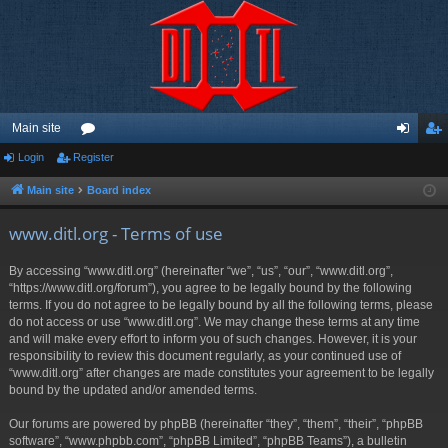
Main site
Login
Register
or
og
eg
u
in
ist
Main site
Board index
m
er
www.ditl.org - Terms of use
s
By accessing “www.ditl.org” (hereinafter “we”, “us”, “our”, “www.ditl.org”,
“https://www.ditl.org/forum”), you agree to be legally bound by the following
terms. If you do not agree to be legally bound by all the following terms, please
do not access or use “www.ditl.org”. We may change these terms at any time
and will make every effort to inform you of such changes. However, it is your
responsibility to review this document regularly, as your continued use of
“www.ditl.org” after changes are made constitutes your agreement to be legally
bound by the updated and/or amended terms.
Our forums are powered by phpBB (hereinafter “they”, “them”, “their”, “phpBB
software”, “www.phpbb.com”, “phpBB Limited”, “phpBB Teams”), a bulletin