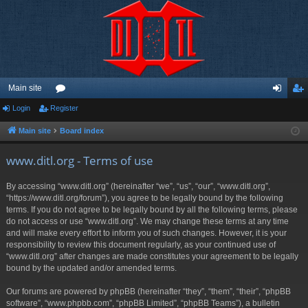
Main site
Login
Register
or
og
eg
u
in
ist
Main site
Board index
m
er
www.ditl.org - Terms of use
s
By accessing “www.ditl.org” (hereinafter “we”, “us”, “our”, “www.ditl.org”,
“https://www.ditl.org/forum”), you agree to be legally bound by the following
terms. If you do not agree to be legally bound by all the following terms, please
do not access or use “www.ditl.org”. We may change these terms at any time
and will make every effort to inform you of such changes. However, it is your
responsibility to review this document regularly, as your continued use of
“www.ditl.org” after changes are made constitutes your agreement to be legally
bound by the updated and/or amended terms.
Our forums are powered by phpBB (hereinafter “they”, “them”, “their”, “phpBB
software”, “www.phpbb.com”, “phpBB Limited”, “phpBB Teams”), a bulletin