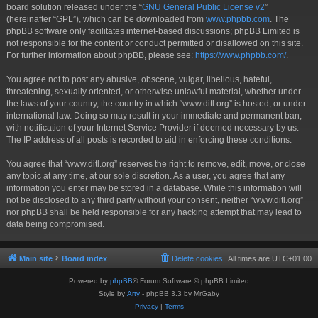
board solution released under the “
GNU General Public License v2
”
(hereinafter “GPL”), which can be downloaded from
www.phpbb.com
. The
phpBB software only facilitates internet-based discussions; phpBB Limited is
not responsible for the content or conduct permitted or disallowed on this site.
For further information about phpBB, please see:
https://www.phpbb.com/
.
You agree not to post any abusive, obscene, vulgar, libellous, hateful,
threatening, sexually oriented, or otherwise unlawful material, whether under
the laws of your country, the country in which “www.ditl.org” is hosted, or under
international law. Doing so may result in your immediate and permanent ban,
with notification of your Internet Service Provider if deemed necessary by us.
The IP address of all posts is recorded to aid in enforcing these conditions.
You agree that “www.ditl.org” reserves the right to remove, edit, move, or close
any topic at any time, at our sole discretion. As a user, you agree that any
information you enter may be stored in a database. While this information will
not be disclosed to any third party without your consent, neither “www.ditl.org”
nor phpBB shall be held responsible for any hacking attempt that may lead to
data being compromised.
Main site
Board index
Delete cookies
All times are
UTC+01:00
Powered by
phpBB
® Forum Software © phpBB Limited
Style by
Arty
- phpBB 3.3 by MrGaby
Privacy
|
Terms