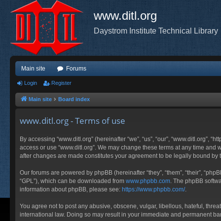
www.ditl.org
Daystrom Institute Technical Library
Main site
Forums
Login
Register
Main site
Board index
www.ditl.org - Terms of use
By accessing “www.ditl.org” (hereinafter “we”, “us”, “our”, “www.ditl.org”, “h
access or use “www.ditl.org”. We may change these terms at any time and will
after changes are made constitutes your agreement to be legally bound by
Our forums are powered by phpBB (hereinafter “they”, “them”, “their”, “php
“GPL”), which can be downloaded from
www.phpbb.com
. The phpBB softwar
information about phpBB, please see:
https://www.phpbb.com/
.
You agree not to post any abusive, obscene, vulgar, libellous, hateful, threa
international law. Doing so may result in your immediate and permanent ban, 