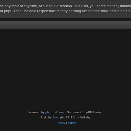
se any topic at any time, at our sole discretion. As a user, you agree that any infor
” nor phpBB shall be held responsible for any hacking attempt that may lead to data
Powered by
phpBB
® Forum Software © phpBB Limited
Style by
Arty
- phpBB 3.3 by MrGaby
Privacy
|
Terms