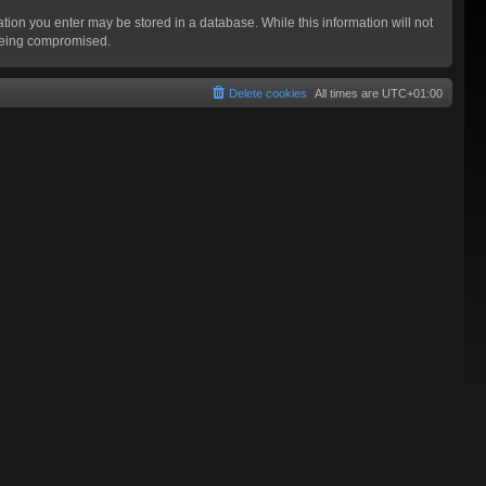
mation you enter may be stored in a database. While this information will not
 being compromised.
Delete cookies
All times are
UTC+01:00