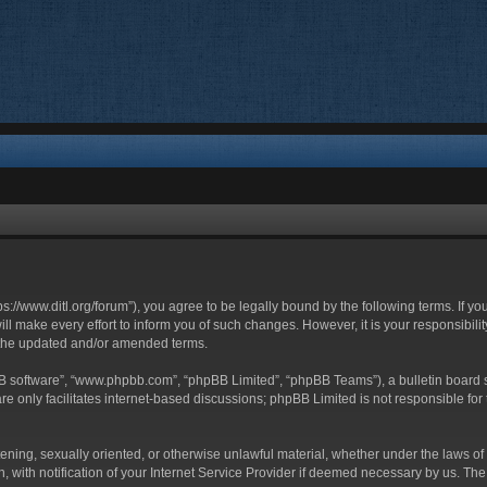
ttps://www.ditl.org/forum”), you agree to be legally bound by the following terms. If y
 make every effort to inform you of such changes. However, it is your responsibility
 the updated and/or amended terms.
BB software”, “www.phpbb.com”, “phpBB Limited”, “phpBB Teams”), a bulletin board s
e only facilitates internet-based discussions; phpBB Limited is not responsible for t
tening, sexually oriented, or otherwise unlawful material, whether under the laws of 
with notification of your Internet Service Provider if deemed necessary by us. The I