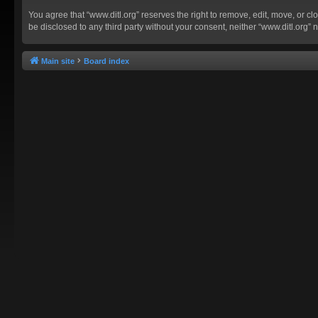
You agree that “www.ditl.org” reserves the right to remove, edit, move, or clo
be disclosed to any third party without your consent, neither “www.ditl.org
Main site
Board index