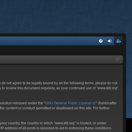
FA
og
eg
Q
in
ist
er
ou do not agree to be legally bound by all the following terms, please do not
 to review this document regularly, as your continued use of “www.ditl.org”
olution released under the “
GNU General Public License v2
” (hereinafter
he content or conduct permitted or disallowed on this site. For further
your country, the country in which “www.ditl.org” is hosted, or under
P address of all posts is recorded to aid in enforcing these conditions.