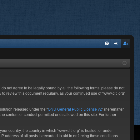
FA
og
eg
Q
in
ist
er
ou do not agree to be legally bound by all the following terms, please do not
 to review this document regularly, as your continued use of “www.ditl.org”
olution released under the “
GNU General Public License v2
” (hereinafter
he content or conduct permitted or disallowed on this site. For further
your country, the country in which “www.ditl.org” is hosted, or under
P address of all posts is recorded to aid in enforcing these conditions.