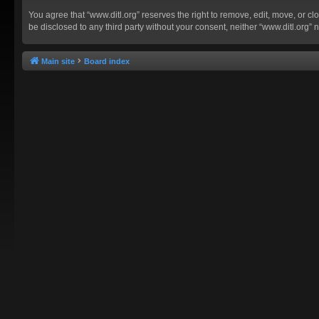
You agree that “www.ditl.org” reserves the right to remove, edit, move, or clo
be disclosed to any third party without your consent, neither “www.ditl.org
Main site
Board index