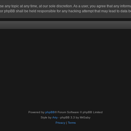
se any topic at any time, at our sole discretion. As a user, you agree that any infor
” nor phpBB shall be held responsible for any hacking attempt that may lead to data
Powered by
phpBB
® Forum Software © phpBB Limited
Style by
Arty
- phpBB 3.3 by MrGaby
Privacy
|
Terms