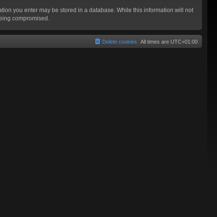
mation you enter may be stored in a database. While this information will not
 being compromised.
Delete cookies
All times are
UTC+01:00