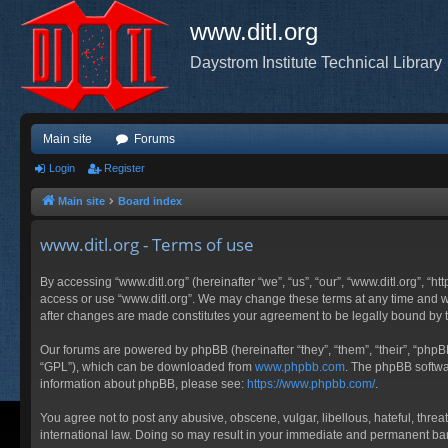
www.ditl.org
Daystrom Institute Technical Library
Main site
Forums
Login
Register
Main site
Board index
www.ditl.org - Terms of use
By accessing “www.ditl.org” (hereinafter “we”, “us”, “our”, “www.ditl.org”, “h
access or use “www.ditl.org”. We may change these terms at any time and will
after changes are made constitutes your agreement to be legally bound by
Our forums are powered by phpBB (hereinafter “they”, “them”, “their”, “php
“GPL”), which can be downloaded from
www.phpbb.com
. The phpBB softwar
information about phpBB, please see:
https://www.phpbb.com/
.
You agree not to post any abusive, obscene, vulgar, libellous, hateful, threa
international law. Doing so may result in your immediate and permanent ban, 