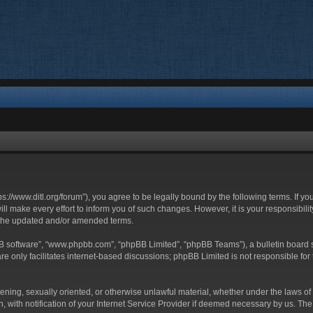
ttps://www.ditl.org/forum”), you agree to be legally bound by the following terms. If y
 make every effort to inform you of such changes. However, it is your responsibility
 the updated and/or amended terms.
BB software”, “www.phpbb.com”, “phpBB Limited”, “phpBB Teams”), a bulletin board s
e only facilitates internet-based discussions; phpBB Limited is not responsible for t
tening, sexually oriented, or otherwise unlawful material, whether under the laws of 
with notification of your Internet Service Provider if deemed necessary by us. The I