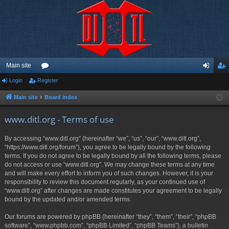
Main site
Login
Register
or
og
eg
u
in
ist
Main site
Board index
m
er
www.ditl.org - Terms of use
s
By accessing “www.ditl.org” (hereinafter “we”, “us”, “our”, “www.ditl.org”,
“https://www.ditl.org/forum”), you agree to be legally bound by the following
terms. If you do not agree to be legally bound by all the following terms, please
do not access or use “www.ditl.org”. We may change these terms at any time
and will make every effort to inform you of such changes. However, it is your
responsibility to review this document regularly, as your continued use of
“www.ditl.org” after changes are made constitutes your agreement to be legally
bound by the updated and/or amended terms.
Our forums are powered by phpBB (hereinafter “they”, “them”, “their”, “phpBB
software”, “www.phpbb.com”, “phpBB Limited”, “phpBB Teams”), a bulletin