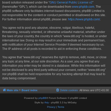
board solution released under the “
GNU General Public License v2
”
(hereinafter “GPL”), which can be downloaded from
www.phpbb.com
. The
phpBB software only facilitates internet-based discussions; phpBB Limited is
not responsible for the content or conduct permitted or disallowed on this site.
For further information about phpBB, please see:
https://www.phpbb.com/
.
You agree not to post any abusive, obscene, vulgar, libellous, hateful,
threatening, sexually oriented, or otherwise unlawful material, whether under
the laws of your country, the country in which “www.ditl.org” is hosted, or under
international law. Doing so may result in your immediate and permanent ban,
with notification of your Internet Service Provider if deemed necessary by us.
The IP address of all posts is recorded to aid in enforcing these conditions.
You agree that “www.ditl.org” reserves the right to remove, edit, move, or close
any topic at any time, at our sole discretion. As a user, you agree that any
information you enter may be stored in a database. While this information will
not be disclosed to any third party without your consent, neither “www.ditl.org”
nor phpBB shall be held responsible for any hacking attempt that may lead to
data being compromised.
Main site
Board index
Delete cookies
All times are
UTC+01:00
Powered by
phpBB
® Forum Software © phpBB Limited
Style by
Arty
- phpBB 3.3 by MrGaby
Privacy
|
Terms