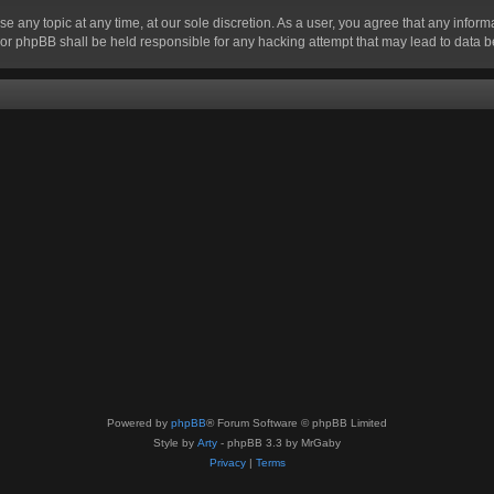
se any topic at any time, at our sole discretion. As a user, you agree that any infor
” nor phpBB shall be held responsible for any hacking attempt that may lead to data
Powered by
phpBB
® Forum Software © phpBB Limited
Style by
Arty
- phpBB 3.3 by MrGaby
Privacy
|
Terms