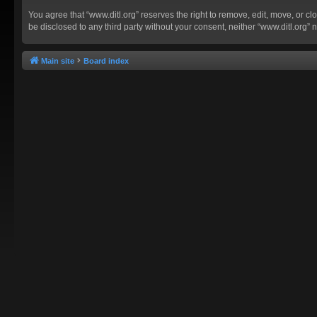
You agree that “www.ditl.org” reserves the right to remove, edit, move, or clo
be disclosed to any third party without your consent, neither “www.ditl.org
Main site
Board index