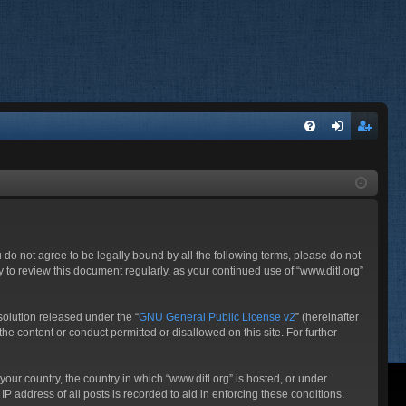
FA
og
eg
Q
in
ist
er
ou do not agree to be legally bound by all the following terms, please do not
 to review this document regularly, as your continued use of “www.ditl.org”
olution released under the “
GNU General Public License v2
” (hereinafter
he content or conduct permitted or disallowed on this site. For further
your country, the country in which “www.ditl.org” is hosted, or under
P address of all posts is recorded to aid in enforcing these conditions.