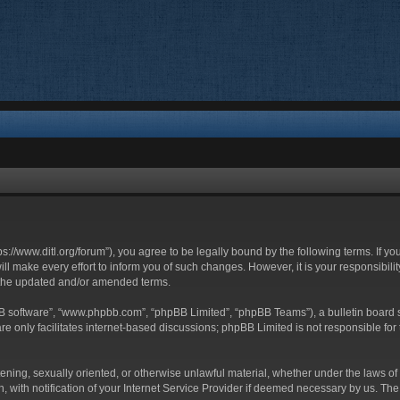
ttps://www.ditl.org/forum”), you agree to be legally bound by the following terms. If y
 make every effort to inform you of such changes. However, it is your responsibility
 the updated and/or amended terms.
BB software”, “www.phpbb.com”, “phpBB Limited”, “phpBB Teams”), a bulletin board s
e only facilitates internet-based discussions; phpBB Limited is not responsible for t
tening, sexually oriented, or otherwise unlawful material, whether under the laws of 
with notification of your Internet Service Provider if deemed necessary by us. The I