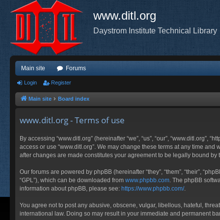
www.ditl.org
Daystrom Institute Technical Library
Main site
Forums
Login
Register
Main site
Board index
www.ditl.org - Terms of use
By accessing “www.ditl.org” (hereinafter “we”, “us”, “our”, “www.ditl.org”, “h
access or use “www.ditl.org”. We may change these terms at any time and will
after changes are made constitutes your agreement to be legally bound by
Our forums are powered by phpBB (hereinafter “they”, “them”, “their”, “php
“GPL”), which can be downloaded from
www.phpbb.com
. The phpBB softwar
information about phpBB, please see:
https://www.phpbb.com/
.
You agree not to post any abusive, obscene, vulgar, libellous, hateful, threa
international law. Doing so may result in your immediate and permanent ban, 