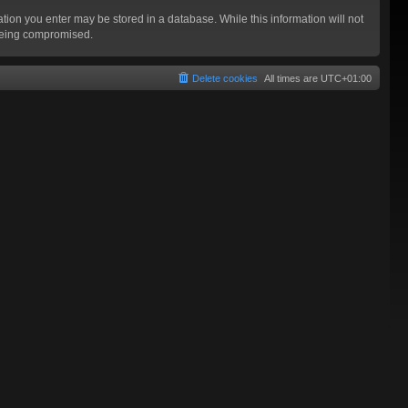
mation you enter may be stored in a database. While this information will not
 being compromised.
Delete cookies
All times are
UTC+01:00