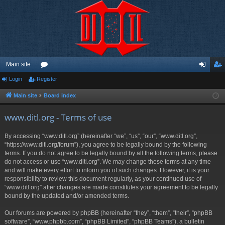
Main site
Login
Register
or
og
eg
u
in
ist
Main site
Board index
m
er
www.ditl.org - Terms of use
s
By accessing “www.ditl.org” (hereinafter “we”, “us”, “our”, “www.ditl.org”,
“https://www.ditl.org/forum”), you agree to be legally bound by the following
terms. If you do not agree to be legally bound by all the following terms, please
do not access or use “www.ditl.org”. We may change these terms at any time
and will make every effort to inform you of such changes. However, it is your
responsibility to review this document regularly, as your continued use of
“www.ditl.org” after changes are made constitutes your agreement to be legally
bound by the updated and/or amended terms.
Our forums are powered by phpBB (hereinafter “they”, “them”, “their”, “phpBB
software”, “www.phpbb.com”, “phpBB Limited”, “phpBB Teams”), a bulletin