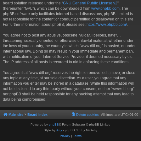
board solution released under the “
GNU General Public License v2
”
(hereinafter “GPL”), which can be downloaded from
www.phpbb.com
. The
phpBB software only facilitates internet-based discussions; phpBB Limited is
not responsible for the content or conduct permitted or disallowed on this site.
For further information about phpBB, please see:
https://www.phpbb.com/
.
You agree not to post any abusive, obscene, vulgar, libellous, hateful,
threatening, sexually oriented, or otherwise unlawful material, whether under
the laws of your country, the country in which “www.ditl.org” is hosted, or under
international law. Doing so may result in your immediate and permanent ban,
with notification of your Internet Service Provider if deemed necessary by us.
The IP address of all posts is recorded to aid in enforcing these conditions.
You agree that “www.ditl.org” reserves the right to remove, edit, move, or close
any topic at any time, at our sole discretion. As a user, you agree that any
information you enter may be stored in a database. While this information will
not be disclosed to any third party without your consent, neither “www.ditl.org”
nor phpBB shall be held responsible for any hacking attempt that may lead to
data being compromised.
Main site
Board index
Delete cookies
All times are
UTC+01:00
Powered by
phpBB
® Forum Software © phpBB Limited
Style by
Arty
- phpBB 3.3 by MrGaby
Privacy
|
Terms