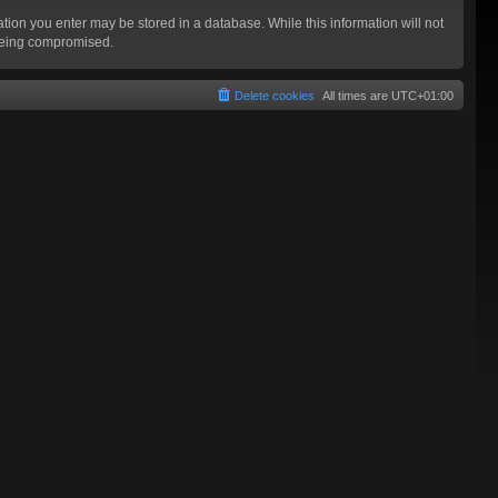
mation you enter may be stored in a database. While this information will not
 being compromised.
Delete cookies
All times are
UTC+01:00