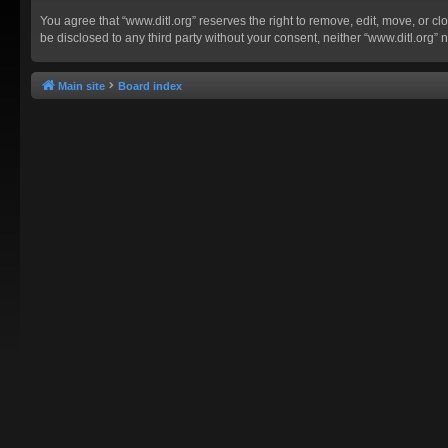
You agree that “www.ditl.org” reserves the right to remove, edit, move, or clo
be disclosed to any third party without your consent, neither “www.ditl.org
Main site
Board index