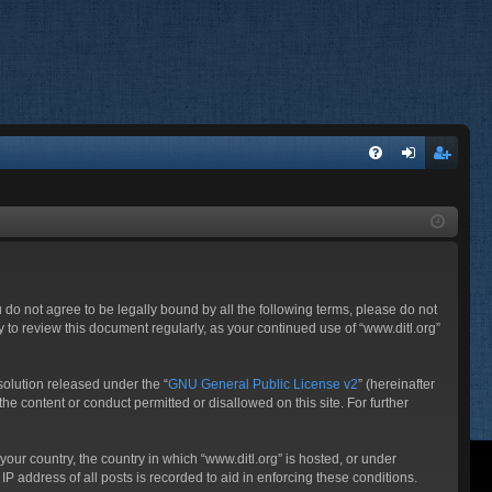
FA
og
eg
Q
in
ist
er
ou do not agree to be legally bound by all the following terms, please do not
 to review this document regularly, as your continued use of “www.ditl.org”
olution released under the “
GNU General Public License v2
” (hereinafter
he content or conduct permitted or disallowed on this site. For further
your country, the country in which “www.ditl.org” is hosted, or under
P address of all posts is recorded to aid in enforcing these conditions.