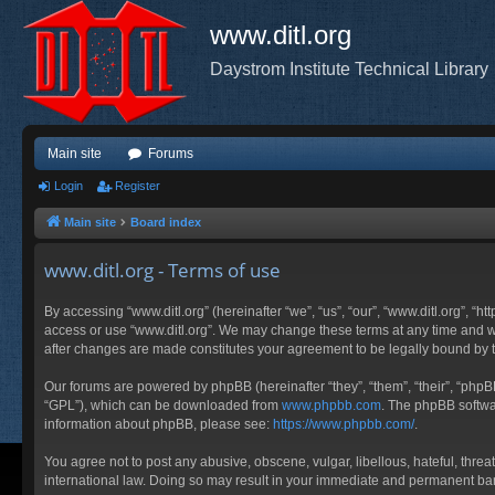
www.ditl.org
Daystrom Institute Technical Library
Main site
Forums
Login
Register
Main site
Board index
www.ditl.org - Terms of use
By accessing “www.ditl.org” (hereinafter “we”, “us”, “our”, “www.ditl.org”, “h
access or use “www.ditl.org”. We may change these terms at any time and will
after changes are made constitutes your agreement to be legally bound by
Our forums are powered by phpBB (hereinafter “they”, “them”, “their”, “php
“GPL”), which can be downloaded from
www.phpbb.com
. The phpBB softwar
information about phpBB, please see:
https://www.phpbb.com/
.
You agree not to post any abusive, obscene, vulgar, libellous, hateful, threa
international law. Doing so may result in your immediate and permanent ban, 