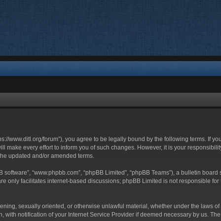
ttps://www.ditl.org/forum”), you agree to be legally bound by the following terms. If y
 make every effort to inform you of such changes. However, it is your responsibility
 the updated and/or amended terms.
BB software”, “www.phpbb.com”, “phpBB Limited”, “phpBB Teams”), a bulletin board s
e only facilitates internet-based discussions; phpBB Limited is not responsible for t
tening, sexually oriented, or otherwise unlawful material, whether under the laws of 
with notification of your Internet Service Provider if deemed necessary by us. The I