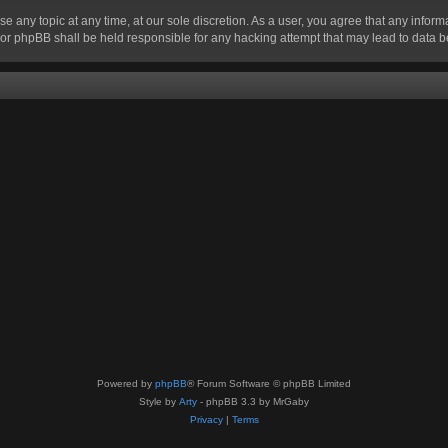
se any topic at any time, at our sole discretion. As a user, you agree that any infor
” nor phpBB shall be held responsible for any hacking attempt that may lead to data
Powered by
phpBB
® Forum Software © phpBB Limited
Style by
Arty
- phpBB 3.3 by MrGaby
Privacy
|
Terms