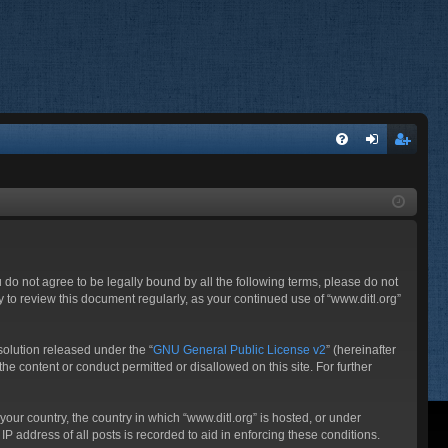
FA
og
eg
Q
in
ist
er
ou do not agree to be legally bound by all the following terms, please do not
 to review this document regularly, as your continued use of “www.ditl.org”
olution released under the “
GNU General Public License v2
” (hereinafter
he content or conduct permitted or disallowed on this site. For further
your country, the country in which “www.ditl.org” is hosted, or under
P address of all posts is recorded to aid in enforcing these conditions.