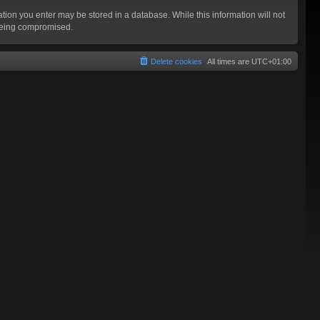
mation you enter may be stored in a database. While this information will not
 being compromised.
Delete cookies
All times are
UTC+01:00