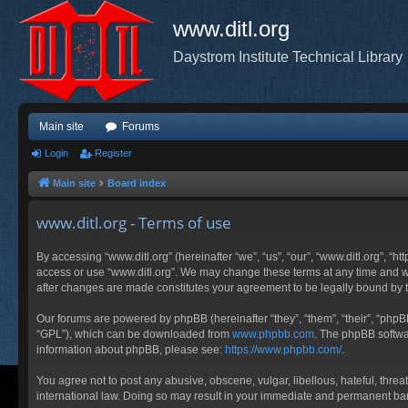
www.ditl.org
Daystrom Institute Technical Library
Main site
Forums
Login
Register
Main site
Board index
www.ditl.org - Terms of use
By accessing “www.ditl.org” (hereinafter “we”, “us”, “our”, “www.ditl.org”, “h
access or use “www.ditl.org”. We may change these terms at any time and will
after changes are made constitutes your agreement to be legally bound by
Our forums are powered by phpBB (hereinafter “they”, “them”, “their”, “php
“GPL”), which can be downloaded from
www.phpbb.com
. The phpBB softwar
information about phpBB, please see:
https://www.phpbb.com/
.
You agree not to post any abusive, obscene, vulgar, libellous, hateful, threa
international law. Doing so may result in your immediate and permanent ban, 