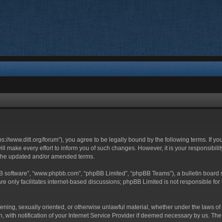
ttps://www.ditl.org/forum”), you agree to be legally bound by the following terms. If y
 make every effort to inform you of such changes. However, it is your responsibility
 the updated and/or amended terms.
BB software”, “www.phpbb.com”, “phpBB Limited”, “phpBB Teams”), a bulletin board s
e only facilitates internet-based discussions; phpBB Limited is not responsible for t
tening, sexually oriented, or otherwise unlawful material, whether under the laws of 
with notification of your Internet Service Provider if deemed necessary by us. The I