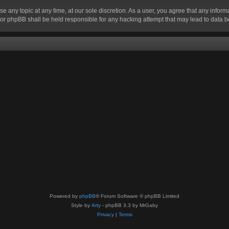
se any topic at any time, at our sole discretion. As a user, you agree that any infor
” nor phpBB shall be held responsible for any hacking attempt that may lead to data
Powered by
phpBB
® Forum Software © phpBB Limited
Style by
Arty
- phpBB 3.3 by MrGaby
Privacy
|
Terms