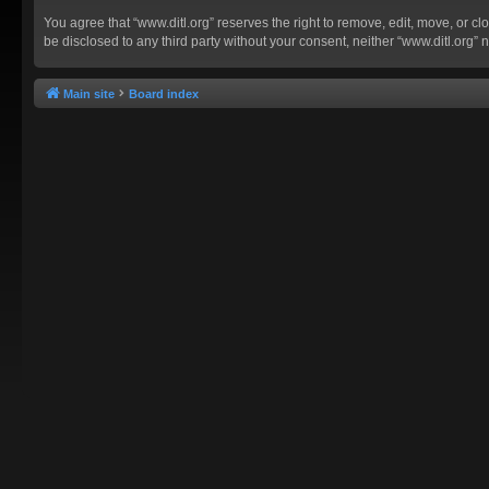
You agree that “www.ditl.org” reserves the right to remove, edit, move, or clo
be disclosed to any third party without your consent, neither “www.ditl.org
Main site
Board index