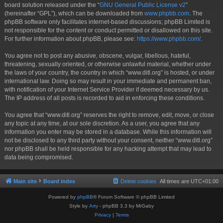
board solution released under the “
GNU General Public License v2
”
(hereinafter “GPL”), which can be downloaded from
www.phpbb.com
. The
phpBB software only facilitates internet-based discussions; phpBB Limited is
not responsible for the content or conduct permitted or disallowed on this site.
For further information about phpBB, please see:
https://www.phpbb.com/
.
You agree not to post any abusive, obscene, vulgar, libellous, hateful,
threatening, sexually oriented, or otherwise unlawful material, whether under
the laws of your country, the country in which “www.ditl.org” is hosted, or under
international law. Doing so may result in your immediate and permanent ban,
with notification of your Internet Service Provider if deemed necessary by us.
The IP address of all posts is recorded to aid in enforcing these conditions.
You agree that “www.ditl.org” reserves the right to remove, edit, move, or close
any topic at any time, at our sole discretion. As a user, you agree that any
information you enter may be stored in a database. While this information will
not be disclosed to any third party without your consent, neither “www.ditl.org”
nor phpBB shall be held responsible for any hacking attempt that may lead to
data being compromised.
Main site
Board index
Delete cookies
All times are
UTC+01:00
Powered by
phpBB
® Forum Software © phpBB Limited
Style by
Arty
- phpBB 3.3 by MrGaby
Privacy
|
Terms