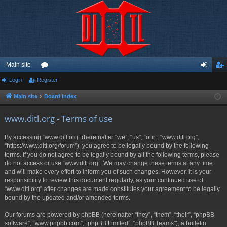
Main site
Login
Register
or
og
eg
u
in
ist
Main site
Board index
m
er
www.ditl.org - Terms of use
s
By accessing “www.ditl.org” (hereinafter “we”, “us”, “our”, “www.ditl.org”,
“https://www.ditl.org/forum”), you agree to be legally bound by the following
terms. If you do not agree to be legally bound by all the following terms, please
do not access or use “www.ditl.org”. We may change these terms at any time
and will make every effort to inform you of such changes. However, it is your
responsibility to review this document regularly, as your continued use of
“www.ditl.org” after changes are made constitutes your agreement to be legally
bound by the updated and/or amended terms.
Our forums are powered by phpBB (hereinafter “they”, “them”, “their”, “phpBB
software”, “www.phpbb.com”, “phpBB Limited”, “phpBB Teams”), a bulletin