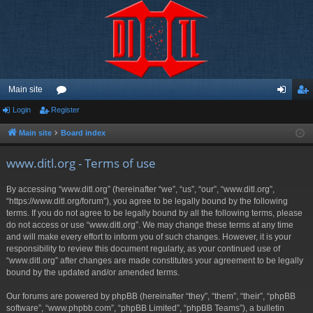
Main site
Login
Register
or
og
eg
u
in
ist
Main site
Board index
m
er
www.ditl.org - Terms of use
s
By accessing “www.ditl.org” (hereinafter “we”, “us”, “our”, “www.ditl.org”,
“https://www.ditl.org/forum”), you agree to be legally bound by the following
terms. If you do not agree to be legally bound by all the following terms, please
do not access or use “www.ditl.org”. We may change these terms at any time
and will make every effort to inform you of such changes. However, it is your
responsibility to review this document regularly, as your continued use of
“www.ditl.org” after changes are made constitutes your agreement to be legally
bound by the updated and/or amended terms.
Our forums are powered by phpBB (hereinafter “they”, “them”, “their”, “phpBB
software”, “www.phpbb.com”, “phpBB Limited”, “phpBB Teams”), a bulletin