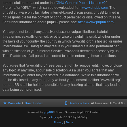
board solution released under the “
GNU General Public License v2
”
(hereinafter “GPL”), which can be downloaded from
www.phpbb.com
. The
phpBB software only facilitates internet-based discussions; phpBB Limited is
not responsible for the content or conduct permitted or disallowed on this site.
For further information about phpBB, please see:
https://www.phpbb.com/
.
You agree not to post any abusive, obscene, vulgar, libellous, hateful,
threatening, sexually oriented, or otherwise unlawful material, whether under
the laws of your country, the country in which “www.ditl.org” is hosted, or under
international law. Doing so may result in your immediate and permanent ban,
with notification of your Internet Service Provider if deemed necessary by us.
The IP address of all posts is recorded to aid in enforcing these conditions.
You agree that “www.ditl.org” reserves the right to remove, edit, move, or close
any topic at any time, at our sole discretion. As a user, you agree that any
information you enter may be stored in a database. While this information will
not be disclosed to any third party without your consent, neither “www.ditl.org”
nor phpBB shall be held responsible for any hacking attempt that may lead to
data being compromised.
Main site
Board index
Delete cookies
All times are
UTC+01:00
Powered by
phpBB
® Forum Software © phpBB Limited
Style by
Arty
- phpBB 3.3 by MrGaby
Privacy
|
Terms