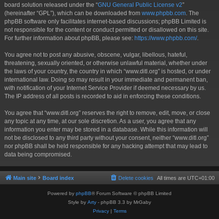
board solution released under the “
GNU General Public License v2
”
(hereinafter “GPL”), which can be downloaded from
www.phpbb.com
. The
phpBB software only facilitates internet-based discussions; phpBB Limited is
not responsible for the content or conduct permitted or disallowed on this site.
For further information about phpBB, please see:
https://www.phpbb.com/
.
You agree not to post any abusive, obscene, vulgar, libellous, hateful,
threatening, sexually oriented, or otherwise unlawful material, whether under
the laws of your country, the country in which “www.ditl.org” is hosted, or under
international law. Doing so may result in your immediate and permanent ban,
with notification of your Internet Service Provider if deemed necessary by us.
The IP address of all posts is recorded to aid in enforcing these conditions.
You agree that “www.ditl.org” reserves the right to remove, edit, move, or close
any topic at any time, at our sole discretion. As a user, you agree that any
information you enter may be stored in a database. While this information will
not be disclosed to any third party without your consent, neither “www.ditl.org”
nor phpBB shall be held responsible for any hacking attempt that may lead to
data being compromised.
Main site
Board index
Delete cookies
All times are
UTC+01:00
Powered by
phpBB
® Forum Software © phpBB Limited
Style by
Arty
- phpBB 3.3 by MrGaby
Privacy
|
Terms