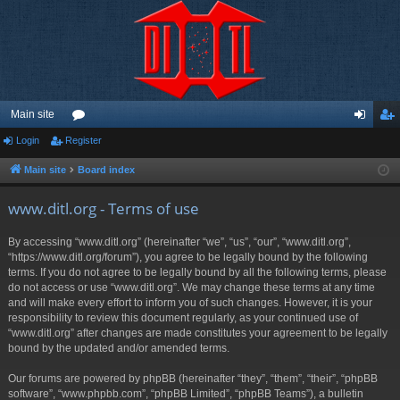
Main site
Login
Register
or
og
eg
u
in
ist
Main site
Board index
m
er
www.ditl.org - Terms of use
s
By accessing “www.ditl.org” (hereinafter “we”, “us”, “our”, “www.ditl.org”,
“https://www.ditl.org/forum”), you agree to be legally bound by the following
terms. If you do not agree to be legally bound by all the following terms, please
do not access or use “www.ditl.org”. We may change these terms at any time
and will make every effort to inform you of such changes. However, it is your
responsibility to review this document regularly, as your continued use of
“www.ditl.org” after changes are made constitutes your agreement to be legally
bound by the updated and/or amended terms.
Our forums are powered by phpBB (hereinafter “they”, “them”, “their”, “phpBB
software”, “www.phpbb.com”, “phpBB Limited”, “phpBB Teams”), a bulletin