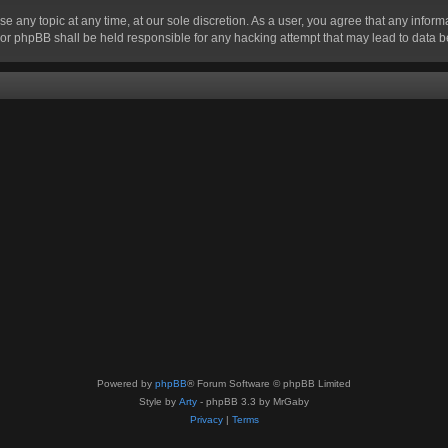
se any topic at any time, at our sole discretion. As a user, you agree that any infor
” nor phpBB shall be held responsible for any hacking attempt that may lead to data
Powered by
phpBB
® Forum Software © phpBB Limited
Style by
Arty
- phpBB 3.3 by MrGaby
Privacy
|
Terms