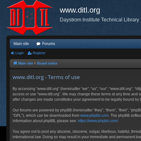
www.ditl.org
Daystrom Institute Technical Library
Main site
Forums
Login
Register
Main site
Board index
www.ditl.org - Terms of use
By accessing “www.ditl.org” (hereinafter “we”, “us”, “our”, “www.ditl.org”, “h
access or use “www.ditl.org”. We may change these terms at any time and will
after changes are made constitutes your agreement to be legally bound by
Our forums are powered by phpBB (hereinafter “they”, “them”, “their”, “php
“GPL”), which can be downloaded from
www.phpbb.com
. The phpBB softwar
information about phpBB, please see:
https://www.phpbb.com/
.
You agree not to post any abusive, obscene, vulgar, libellous, hateful, threa
international law. Doing so may result in your immediate and permanent ban, 