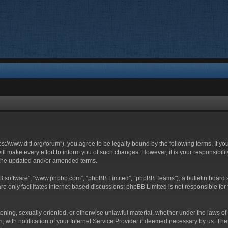
ttps://www.ditl.org/forum”), you agree to be legally bound by the following terms. If y
 make every effort to inform you of such changes. However, it is your responsibility
 the updated and/or amended terms.
BB software”, “www.phpbb.com”, “phpBB Limited”, “phpBB Teams”), a bulletin board s
e only facilitates internet-based discussions; phpBB Limited is not responsible for t
tening, sexually oriented, or otherwise unlawful material, whether under the laws of 
with notification of your Internet Service Provider if deemed necessary by us. The I