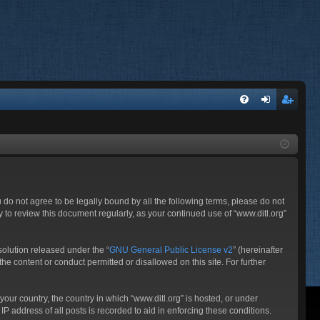
FA
og
eg
Q
in
ist
er
ou do not agree to be legally bound by all the following terms, please do not
 to review this document regularly, as your continued use of “www.ditl.org”
olution released under the “
GNU General Public License v2
” (hereinafter
he content or conduct permitted or disallowed on this site. For further
your country, the country in which “www.ditl.org” is hosted, or under
P address of all posts is recorded to aid in enforcing these conditions.