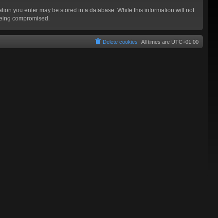
mation you enter may be stored in a database. While this information will not
 being compromised.
Delete cookies
All times are
UTC+01:00