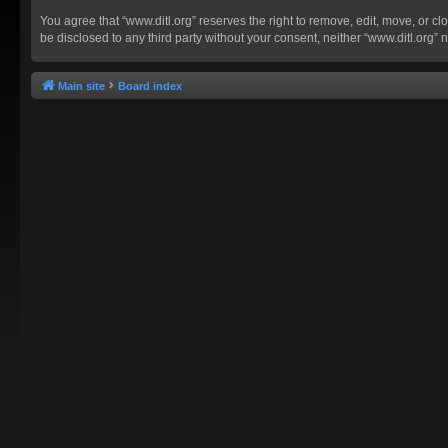
You agree that “www.ditl.org” reserves the right to remove, edit, move, or clo
be disclosed to any third party without your consent, neither “www.ditl.org
Main site
Board index