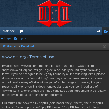
Main site
Login
Register
or
og
eg
u
in
ist
Main site
Board index
m
er
www.ditl.org - Terms of use
s
By accessing “www.ditl.org” (hereinafter “we”, “us”, “our”, “www.ditl.org”,
“https://www.ditl.org/forum”), you agree to be legally bound by the following
terms. If you do not agree to be legally bound by all the following terms, please
do not access or use “www.ditl.org”. We may change these terms at any time
and will make every effort to inform you of such changes. However, it is your
responsibility to review this document regularly, as your continued use of
“www.ditl.org” after changes are made constitutes your agreement to be legally
bound by the updated and/or amended terms.
Our forums are powered by phpBB (hereinafter “they”, “them”, “their”, “phpBB
software”, “www.phpbb.com”, “phpBB Limited”, “phpBB Teams”), a bulletin