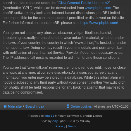
board solution released under the “
GNU General Public License v2
”
(hereinafter “GPL”), which can be downloaded from
www.phpbb.com
. The
phpBB software only facilitates internet-based discussions; phpBB Limited is
not responsible for the content or conduct permitted or disallowed on this site.
For further information about phpBB, please see:
https://www.phpbb.com/
.
You agree not to post any abusive, obscene, vulgar, libellous, hateful,
threatening, sexually oriented, or otherwise unlawful material, whether under
the laws of your country, the country in which “www.ditl.org” is hosted, or under
international law. Doing so may result in your immediate and permanent ban,
with notification of your Internet Service Provider if deemed necessary by us.
The IP address of all posts is recorded to aid in enforcing these conditions.
You agree that “www.ditl.org” reserves the right to remove, edit, move, or close
any topic at any time, at our sole discretion. As a user, you agree that any
information you enter may be stored in a database. While this information will
not be disclosed to any third party without your consent, neither “www.ditl.org”
nor phpBB shall be held responsible for any hacking attempt that may lead to
data being compromised.
Main site
Board index
Delete cookies
All times are
UTC+01:00
Powered by
phpBB
® Forum Software © phpBB Limited
Style by
Arty
- phpBB 3.3 by MrGaby
Privacy
|
Terms