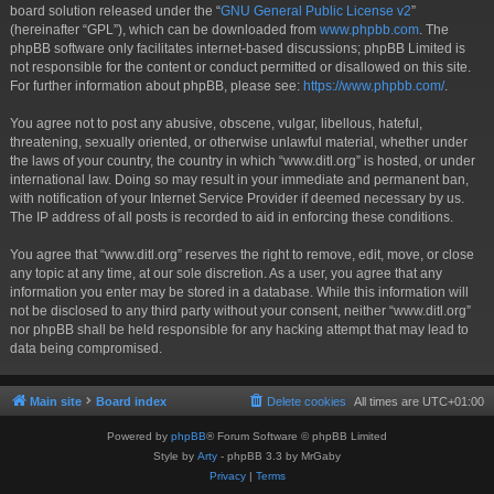
board solution released under the “
GNU General Public License v2
”
(hereinafter “GPL”), which can be downloaded from
www.phpbb.com
. The
phpBB software only facilitates internet-based discussions; phpBB Limited is
not responsible for the content or conduct permitted or disallowed on this site.
For further information about phpBB, please see:
https://www.phpbb.com/
.
You agree not to post any abusive, obscene, vulgar, libellous, hateful,
threatening, sexually oriented, or otherwise unlawful material, whether under
the laws of your country, the country in which “www.ditl.org” is hosted, or under
international law. Doing so may result in your immediate and permanent ban,
with notification of your Internet Service Provider if deemed necessary by us.
The IP address of all posts is recorded to aid in enforcing these conditions.
You agree that “www.ditl.org” reserves the right to remove, edit, move, or close
any topic at any time, at our sole discretion. As a user, you agree that any
information you enter may be stored in a database. While this information will
not be disclosed to any third party without your consent, neither “www.ditl.org”
nor phpBB shall be held responsible for any hacking attempt that may lead to
data being compromised.
Main site
Board index
Delete cookies
All times are
UTC+01:00
Powered by
phpBB
® Forum Software © phpBB Limited
Style by
Arty
- phpBB 3.3 by MrGaby
Privacy
|
Terms