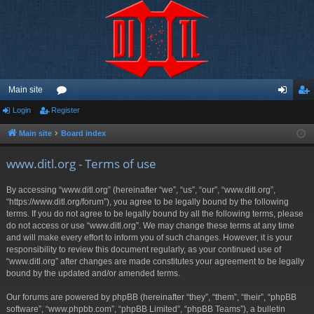
Main site
Login
Register
or
og
eg
u
in
ist
Main site
Board index
m
er
www.ditl.org - Terms of use
s
By accessing “www.ditl.org” (hereinafter “we”, “us”, “our”, “www.ditl.org”,
“https://www.ditl.org/forum”), you agree to be legally bound by the following
terms. If you do not agree to be legally bound by all the following terms, please
do not access or use “www.ditl.org”. We may change these terms at any time
and will make every effort to inform you of such changes. However, it is your
responsibility to review this document regularly, as your continued use of
“www.ditl.org” after changes are made constitutes your agreement to be legally
bound by the updated and/or amended terms.
Our forums are powered by phpBB (hereinafter “they”, “them”, “their”, “phpBB
software”, “www.phpbb.com”, “phpBB Limited”, “phpBB Teams”), a bulletin