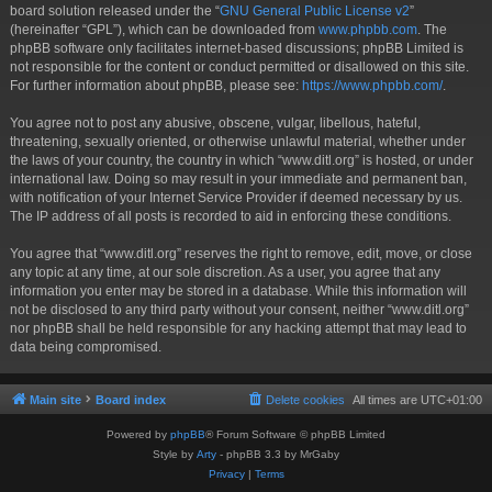
board solution released under the “
GNU General Public License v2
”
(hereinafter “GPL”), which can be downloaded from
www.phpbb.com
. The
phpBB software only facilitates internet-based discussions; phpBB Limited is
not responsible for the content or conduct permitted or disallowed on this site.
For further information about phpBB, please see:
https://www.phpbb.com/
.
You agree not to post any abusive, obscene, vulgar, libellous, hateful,
threatening, sexually oriented, or otherwise unlawful material, whether under
the laws of your country, the country in which “www.ditl.org” is hosted, or under
international law. Doing so may result in your immediate and permanent ban,
with notification of your Internet Service Provider if deemed necessary by us.
The IP address of all posts is recorded to aid in enforcing these conditions.
You agree that “www.ditl.org” reserves the right to remove, edit, move, or close
any topic at any time, at our sole discretion. As a user, you agree that any
information you enter may be stored in a database. While this information will
not be disclosed to any third party without your consent, neither “www.ditl.org”
nor phpBB shall be held responsible for any hacking attempt that may lead to
data being compromised.
Main site
Board index
Delete cookies
All times are
UTC+01:00
Powered by
phpBB
® Forum Software © phpBB Limited
Style by
Arty
- phpBB 3.3 by MrGaby
Privacy
|
Terms