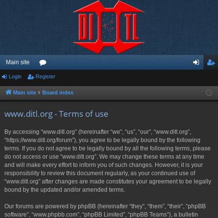
Main site
Login
Register
or
og
eg
u
in
ist
Main site
Board index
m
er
www.ditl.org - Terms of use
s
By accessing “www.ditl.org” (hereinafter “we”, “us”, “our”, “www.ditl.org”,
“https://www.ditl.org/forum”), you agree to be legally bound by the following
terms. If you do not agree to be legally bound by all the following terms, please
do not access or use “www.ditl.org”. We may change these terms at any time
and will make every effort to inform you of such changes. However, it is your
responsibility to review this document regularly, as your continued use of
“www.ditl.org” after changes are made constitutes your agreement to be legally
bound by the updated and/or amended terms.
Our forums are powered by phpBB (hereinafter “they”, “them”, “their”, “phpBB
software”, “www.phpbb.com”, “phpBB Limited”, “phpBB Teams”), a bulletin