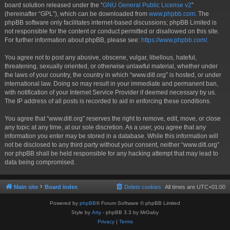
board solution released under the “
GNU General Public License v2
”
(hereinafter “GPL”), which can be downloaded from
www.phpbb.com
. The
phpBB software only facilitates internet-based discussions; phpBB Limited is
not responsible for the content or conduct permitted or disallowed on this site.
For further information about phpBB, please see:
https://www.phpbb.com/
.
You agree not to post any abusive, obscene, vulgar, libellous, hateful,
threatening, sexually oriented, or otherwise unlawful material, whether under
the laws of your country, the country in which “www.ditl.org” is hosted, or under
international law. Doing so may result in your immediate and permanent ban,
with notification of your Internet Service Provider if deemed necessary by us.
The IP address of all posts is recorded to aid in enforcing these conditions.
You agree that “www.ditl.org” reserves the right to remove, edit, move, or close
any topic at any time, at our sole discretion. As a user, you agree that any
information you enter may be stored in a database. While this information will
not be disclosed to any third party without your consent, neither “www.ditl.org”
nor phpBB shall be held responsible for any hacking attempt that may lead to
data being compromised.
Main site
Board index
Delete cookies
All times are
UTC+01:00
Powered by
phpBB
® Forum Software © phpBB Limited
Style by
Arty
- phpBB 3.3 by MrGaby
Privacy
|
Terms