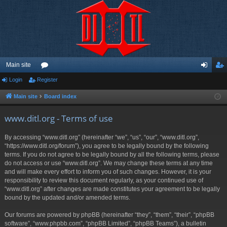
Main site
Login
Register
or
og
eg
u
in
ist
Main site
Board index
m
er
www.ditl.org - Terms of use
s
By accessing “www.ditl.org” (hereinafter “we”, “us”, “our”, “www.ditl.org”,
“https://www.ditl.org/forum”), you agree to be legally bound by the following
terms. If you do not agree to be legally bound by all the following terms, please
do not access or use “www.ditl.org”. We may change these terms at any time
and will make every effort to inform you of such changes. However, it is your
responsibility to review this document regularly, as your continued use of
“www.ditl.org” after changes are made constitutes your agreement to be legally
bound by the updated and/or amended terms.
Our forums are powered by phpBB (hereinafter “they”, “them”, “their”, “phpBB
software”, “www.phpbb.com”, “phpBB Limited”, “phpBB Teams”), a bulletin