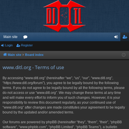
Main site
Login
Register
or
og
eg
u
in
ist
Main site
Board index
m
er
www.ditl.org - Terms of use
s
By accessing “www.ditl.org” (hereinafter “we”, “us”, “our”, “www.ditl.org”,
“https://www.ditl.org/forum”), you agree to be legally bound by the following
terms. If you do not agree to be legally bound by all the following terms, please
do not access or use “www.ditl.org”. We may change these terms at any time
and will make every effort to inform you of such changes. However, it is your
responsibility to review this document regularly, as your continued use of
“www.ditl.org” after changes are made constitutes your agreement to be legally
bound by the updated and/or amended terms.
Our forums are powered by phpBB (hereinafter “they”, “them”, “their”, “phpBB
software”, “www.phpbb.com”, “phpBB Limited”, “phpBB Teams”), a bulletin