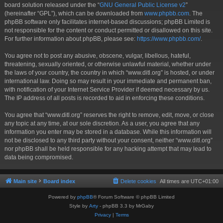
board solution released under the “
GNU General Public License v2
”
(hereinafter “GPL”), which can be downloaded from
www.phpbb.com
. The
phpBB software only facilitates internet-based discussions; phpBB Limited is
not responsible for the content or conduct permitted or disallowed on this site.
For further information about phpBB, please see:
https://www.phpbb.com/
.
You agree not to post any abusive, obscene, vulgar, libellous, hateful,
threatening, sexually oriented, or otherwise unlawful material, whether under
the laws of your country, the country in which “www.ditl.org” is hosted, or under
international law. Doing so may result in your immediate and permanent ban,
with notification of your Internet Service Provider if deemed necessary by us.
The IP address of all posts is recorded to aid in enforcing these conditions.
You agree that “www.ditl.org” reserves the right to remove, edit, move, or close
any topic at any time, at our sole discretion. As a user, you agree that any
information you enter may be stored in a database. While this information will
not be disclosed to any third party without your consent, neither “www.ditl.org”
nor phpBB shall be held responsible for any hacking attempt that may lead to
data being compromised.
Main site
Board index
Delete cookies
All times are
UTC+01:00
Powered by
phpBB
® Forum Software © phpBB Limited
Style by
Arty
- phpBB 3.3 by MrGaby
Privacy
|
Terms