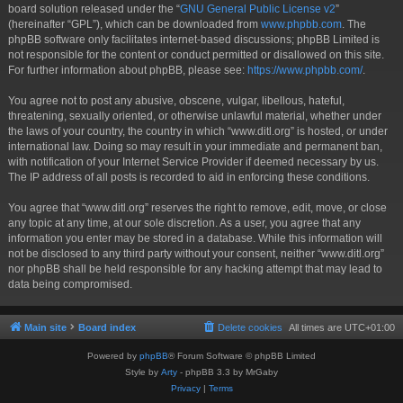
board solution released under the “
GNU General Public License v2
”
(hereinafter “GPL”), which can be downloaded from
www.phpbb.com
. The
phpBB software only facilitates internet-based discussions; phpBB Limited is
not responsible for the content or conduct permitted or disallowed on this site.
For further information about phpBB, please see:
https://www.phpbb.com/
.
You agree not to post any abusive, obscene, vulgar, libellous, hateful,
threatening, sexually oriented, or otherwise unlawful material, whether under
the laws of your country, the country in which “www.ditl.org” is hosted, or under
international law. Doing so may result in your immediate and permanent ban,
with notification of your Internet Service Provider if deemed necessary by us.
The IP address of all posts is recorded to aid in enforcing these conditions.
You agree that “www.ditl.org” reserves the right to remove, edit, move, or close
any topic at any time, at our sole discretion. As a user, you agree that any
information you enter may be stored in a database. While this information will
not be disclosed to any third party without your consent, neither “www.ditl.org”
nor phpBB shall be held responsible for any hacking attempt that may lead to
data being compromised.
Main site
Board index
Delete cookies
All times are
UTC+01:00
Powered by
phpBB
® Forum Software © phpBB Limited
Style by
Arty
- phpBB 3.3 by MrGaby
Privacy
|
Terms