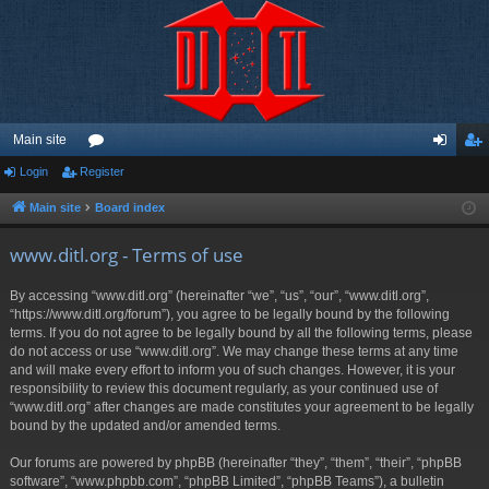
Main site
Login
Register
or
og
eg
u
in
ist
Main site
Board index
m
er
www.ditl.org - Terms of use
s
By accessing “www.ditl.org” (hereinafter “we”, “us”, “our”, “www.ditl.org”,
“https://www.ditl.org/forum”), you agree to be legally bound by the following
terms. If you do not agree to be legally bound by all the following terms, please
do not access or use “www.ditl.org”. We may change these terms at any time
and will make every effort to inform you of such changes. However, it is your
responsibility to review this document regularly, as your continued use of
“www.ditl.org” after changes are made constitutes your agreement to be legally
bound by the updated and/or amended terms.
Our forums are powered by phpBB (hereinafter “they”, “them”, “their”, “phpBB
software”, “www.phpbb.com”, “phpBB Limited”, “phpBB Teams”), a bulletin