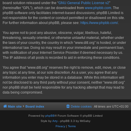
board solution released under the “
GNU General Public License v2
”
(hereinafter “GPL”), which can be downloaded from
www.phpbb.com
. The
phpBB software only facilitates internet-based discussions; phpBB Limited is
not responsible for the content or conduct permitted or disallowed on this site.
For further information about phpBB, please see:
https://www.phpbb.com/
.
You agree not to post any abusive, obscene, vulgar, libellous, hateful,
threatening, sexually oriented, or otherwise unlawful material, whether under
the laws of your country, the country in which “www.ditl.org” is hosted, or under
international law. Doing so may result in your immediate and permanent ban,
with notification of your Internet Service Provider if deemed necessary by us.
The IP address of all posts is recorded to aid in enforcing these conditions.
You agree that “www.ditl.org” reserves the right to remove, edit, move, or close
any topic at any time, at our sole discretion. As a user, you agree that any
information you enter may be stored in a database. While this information will
not be disclosed to any third party without your consent, neither “www.ditl.org”
nor phpBB shall be held responsible for any hacking attempt that may lead to
data being compromised.
Main site
Board index
Delete cookies
All times are
UTC+01:00
Powered by
phpBB
® Forum Software © phpBB Limited
Style by
Arty
- phpBB 3.3 by MrGaby
Privacy
|
Terms