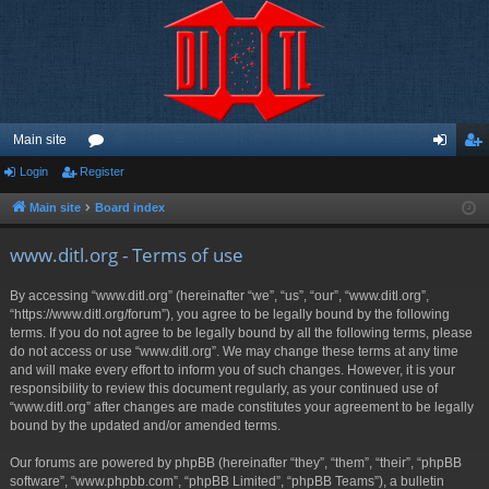
Main site
Login
Register
or
og
eg
u
in
ist
Main site
Board index
m
er
www.ditl.org - Terms of use
s
By accessing “www.ditl.org” (hereinafter “we”, “us”, “our”, “www.ditl.org”,
“https://www.ditl.org/forum”), you agree to be legally bound by the following
terms. If you do not agree to be legally bound by all the following terms, please
do not access or use “www.ditl.org”. We may change these terms at any time
and will make every effort to inform you of such changes. However, it is your
responsibility to review this document regularly, as your continued use of
“www.ditl.org” after changes are made constitutes your agreement to be legally
bound by the updated and/or amended terms.
Our forums are powered by phpBB (hereinafter “they”, “them”, “their”, “phpBB
software”, “www.phpbb.com”, “phpBB Limited”, “phpBB Teams”), a bulletin