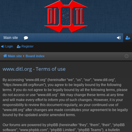
Main site
Login
Register
or
og
eg
u
in
ist
Main site
Board index
m
er
www.ditl.org - Terms of use
s
By accessing “www.ditl.org” (hereinafter “we”, “us”, “our”, “www.ditl.org”,
“https://www.ditl.org/forum”), you agree to be legally bound by the following
terms. If you do not agree to be legally bound by all the following terms, please
do not access or use “www.ditl.org”. We may change these terms at any time
and will make every effort to inform you of such changes. However, it is your
responsibility to review this document regularly, as your continued use of
“www.ditl.org” after changes are made constitutes your agreement to be legally
bound by the updated and/or amended terms.
Our forums are powered by phpBB (hereinafter “they”, “them”, “their”, “phpBB
software”, “www.phpbb.com”, “phpBB Limited”, “phpBB Teams”), a bulletin