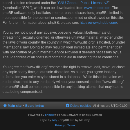
board solution released under the “
GNU General Public License v2
”
(hereinafter “GPL”), which can be downloaded from
www.phpbb.com
. The
phpBB software only facilitates internet-based discussions; phpBB Limited is
not responsible for the content or conduct permitted or disallowed on this site.
For further information about phpBB, please see:
https://www.phpbb.com/
.
You agree not to post any abusive, obscene, vulgar, libellous, hateful,
threatening, sexually oriented, or otherwise unlawful material, whether under
the laws of your country, the country in which “www.ditl.org” is hosted, or under
international law. Doing so may result in your immediate and permanent ban,
with notification of your Internet Service Provider if deemed necessary by us.
The IP address of all posts is recorded to aid in enforcing these conditions.
You agree that “www.ditl.org” reserves the right to remove, edit, move, or close
any topic at any time, at our sole discretion. As a user, you agree that any
information you enter may be stored in a database. While this information will
not be disclosed to any third party without your consent, neither “www.ditl.org”
nor phpBB shall be held responsible for any hacking attempt that may lead to
data being compromised.
Main site
Board index
Delete cookies
All times are
UTC+01:00
Powered by
phpBB
® Forum Software © phpBB Limited
Style by
Arty
- phpBB 3.3 by MrGaby
Privacy
|
Terms