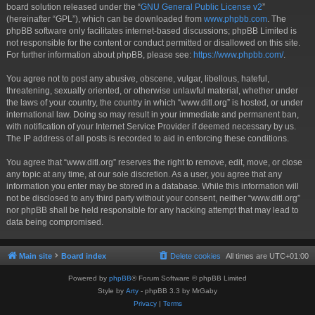
board solution released under the “
GNU General Public License v2
”
(hereinafter “GPL”), which can be downloaded from
www.phpbb.com
. The
phpBB software only facilitates internet-based discussions; phpBB Limited is
not responsible for the content or conduct permitted or disallowed on this site.
For further information about phpBB, please see:
https://www.phpbb.com/
.
You agree not to post any abusive, obscene, vulgar, libellous, hateful,
threatening, sexually oriented, or otherwise unlawful material, whether under
the laws of your country, the country in which “www.ditl.org” is hosted, or under
international law. Doing so may result in your immediate and permanent ban,
with notification of your Internet Service Provider if deemed necessary by us.
The IP address of all posts is recorded to aid in enforcing these conditions.
You agree that “www.ditl.org” reserves the right to remove, edit, move, or close
any topic at any time, at our sole discretion. As a user, you agree that any
information you enter may be stored in a database. While this information will
not be disclosed to any third party without your consent, neither “www.ditl.org”
nor phpBB shall be held responsible for any hacking attempt that may lead to
data being compromised.
Main site
Board index
Delete cookies
All times are
UTC+01:00
Powered by
phpBB
® Forum Software © phpBB Limited
Style by
Arty
- phpBB 3.3 by MrGaby
Privacy
|
Terms