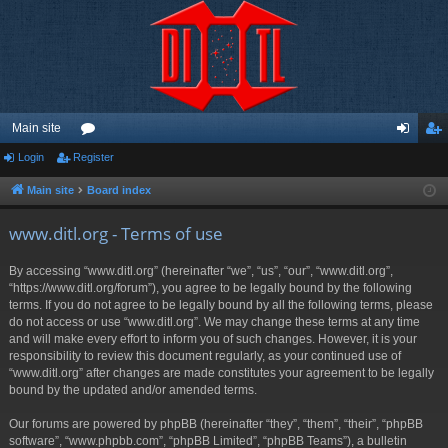
Main site
Login
Register
or
og
eg
u
in
ist
Main site
Board index
m
er
www.ditl.org - Terms of use
s
By accessing “www.ditl.org” (hereinafter “we”, “us”, “our”, “www.ditl.org”,
“https://www.ditl.org/forum”), you agree to be legally bound by the following
terms. If you do not agree to be legally bound by all the following terms, please
do not access or use “www.ditl.org”. We may change these terms at any time
and will make every effort to inform you of such changes. However, it is your
responsibility to review this document regularly, as your continued use of
“www.ditl.org” after changes are made constitutes your agreement to be legally
bound by the updated and/or amended terms.
Our forums are powered by phpBB (hereinafter “they”, “them”, “their”, “phpBB
software”, “www.phpbb.com”, “phpBB Limited”, “phpBB Teams”), a bulletin