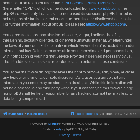
board solution released under the “
GNU General Public License v2
”
(hereinafter “GPL”), which can be downloaded from
www.phpbb.com
. The
phpBB software only facilitates internet-based discussions; phpBB Limited is
not responsible for the content or conduct permitted or disallowed on this site.
For further information about phpBB, please see:
https://www.phpbb.com/
.
You agree not to post any abusive, obscene, vulgar, libellous, hateful,
threatening, sexually oriented, or otherwise unlawful material, whether under
the laws of your country, the country in which “www.ditl.org” is hosted, or under
international law. Doing so may result in your immediate and permanent ban,
with notification of your Internet Service Provider if deemed necessary by us.
The IP address of all posts is recorded to aid in enforcing these conditions.
You agree that “www.ditl.org” reserves the right to remove, edit, move, or close
any topic at any time, at our sole discretion. As a user, you agree that any
information you enter may be stored in a database. While this information will
not be disclosed to any third party without your consent, neither “www.ditl.org”
nor phpBB shall be held responsible for any hacking attempt that may lead to
data being compromised.
Main site
Board index
Delete cookies
All times are
UTC+01:00
Powered by
phpBB
® Forum Software © phpBB Limited
Style by
Arty
- phpBB 3.3 by MrGaby
Privacy
|
Terms