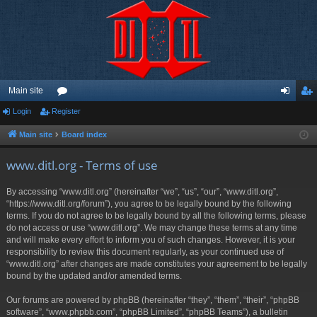
Main site
Login
Register
or
og
eg
u
in
ist
Main site
Board index
m
er
www.ditl.org - Terms of use
s
By accessing “www.ditl.org” (hereinafter “we”, “us”, “our”, “www.ditl.org”,
“https://www.ditl.org/forum”), you agree to be legally bound by the following
terms. If you do not agree to be legally bound by all the following terms, please
do not access or use “www.ditl.org”. We may change these terms at any time
and will make every effort to inform you of such changes. However, it is your
responsibility to review this document regularly, as your continued use of
“www.ditl.org” after changes are made constitutes your agreement to be legally
bound by the updated and/or amended terms.
Our forums are powered by phpBB (hereinafter “they”, “them”, “their”, “phpBB
software”, “www.phpbb.com”, “phpBB Limited”, “phpBB Teams”), a bulletin