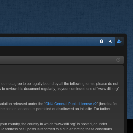
FA
og
eg
Q
in
ist
er
ou do not agree to be legally bound by all the following terms, please do not
 to review this document regularly, as your continued use of “www.ditl.org”
olution released under the “
GNU General Public License v2
” (hereinafter
he content or conduct permitted or disallowed on this site. For further
your country, the country in which “www.ditl.org” is hosted, or under
P address of all posts is recorded to aid in enforcing these conditions.