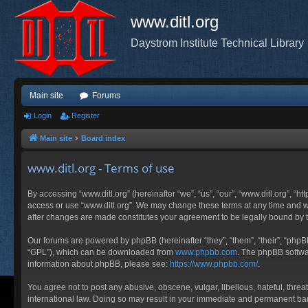
www.ditl.org
Daystrom Institute Technical Library
Main site
Forums
Login
Register
Main site
Board index
www.ditl.org - Terms of use
By accessing “www.ditl.org” (hereinafter “we”, “us”, “our”, “www.ditl.org”, “h
access or use “www.ditl.org”. We may change these terms at any time and will
after changes are made constitutes your agreement to be legally bound by
Our forums are powered by phpBB (hereinafter “they”, “them”, “their”, “php
“GPL”), which can be downloaded from
www.phpbb.com
. The phpBB softwar
information about phpBB, please see:
https://www.phpbb.com/
.
You agree not to post any abusive, obscene, vulgar, libellous, hateful, threa
international law. Doing so may result in your immediate and permanent ban, 