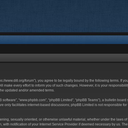
ttps://www.ditl.org/forum”), you agree to be legally bound by the following terms. If y
 make every effort to inform you of such changes. However, it is your responsibility
 the updated and/or amended terms.
BB software”, “www.phpbb.com”, “phpBB Limited”, “phpBB Teams”), a bulletin board s
e only facilitates internet-based discussions; phpBB Limited is not responsible for t
tening, sexually oriented, or otherwise unlawful material, whether under the laws of 
with notification of your Internet Service Provider if deemed necessary by us. The I