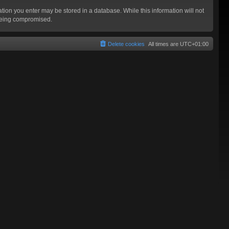
mation you enter may be stored in a database. While this information will not
 being compromised.
Delete cookies
All times are
UTC+01:00