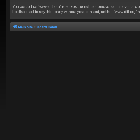
You agree that “www.ditl.org” reserves the right to remove, edit, move, or clo
be disclosed to any third party without your consent, neither “www.ditl.org
Main site
Board index