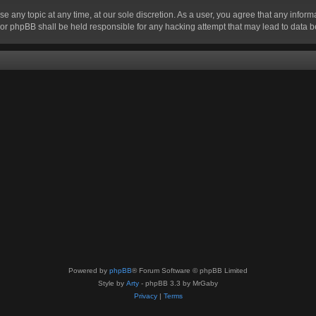
se any topic at any time, at our sole discretion. As a user, you agree that any infor
” nor phpBB shall be held responsible for any hacking attempt that may lead to data
Powered by
phpBB
® Forum Software © phpBB Limited
Style by
Arty
- phpBB 3.3 by MrGaby
Privacy
|
Terms