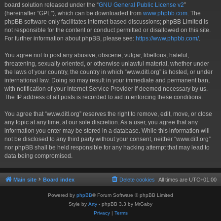
board solution released under the “
GNU General Public License v2
”
(hereinafter “GPL”), which can be downloaded from
www.phpbb.com
. The
phpBB software only facilitates internet-based discussions; phpBB Limited is
not responsible for the content or conduct permitted or disallowed on this site.
For further information about phpBB, please see:
https://www.phpbb.com/
.
You agree not to post any abusive, obscene, vulgar, libellous, hateful,
threatening, sexually oriented, or otherwise unlawful material, whether under
the laws of your country, the country in which “www.ditl.org” is hosted, or under
international law. Doing so may result in your immediate and permanent ban,
with notification of your Internet Service Provider if deemed necessary by us.
The IP address of all posts is recorded to aid in enforcing these conditions.
You agree that “www.ditl.org” reserves the right to remove, edit, move, or close
any topic at any time, at our sole discretion. As a user, you agree that any
information you enter may be stored in a database. While this information will
not be disclosed to any third party without your consent, neither “www.ditl.org”
nor phpBB shall be held responsible for any hacking attempt that may lead to
data being compromised.
Main site
Board index
Delete cookies
All times are
UTC+01:00
Powered by
phpBB
® Forum Software © phpBB Limited
Style by
Arty
- phpBB 3.3 by MrGaby
Privacy
|
Terms