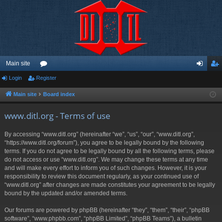
Main site
Login
Register
or
og
eg
u
in
ist
Main site
Board index
m
er
www.ditl.org - Terms of use
s
By accessing “www.ditl.org” (hereinafter “we”, “us”, “our”, “www.ditl.org”,
“https://www.ditl.org/forum”), you agree to be legally bound by the following
terms. If you do not agree to be legally bound by all the following terms, please
do not access or use “www.ditl.org”. We may change these terms at any time
and will make every effort to inform you of such changes. However, it is your
responsibility to review this document regularly, as your continued use of
“www.ditl.org” after changes are made constitutes your agreement to be legally
bound by the updated and/or amended terms.
Our forums are powered by phpBB (hereinafter “they”, “them”, “their”, “phpBB
software”, “www.phpbb.com”, “phpBB Limited”, “phpBB Teams”), a bulletin