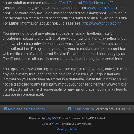
board solution released under the “
GNU General Public License v2
”
(hereinafter “GPL”), which can be downloaded from
www.phpbb.com
. The
phpBB software only facilitates internet-based discussions; phpBB Limited is
not responsible for the content or conduct permitted or disallowed on this site.
For further information about phpBB, please see:
https://www.phpbb.com/
.
You agree not to post any abusive, obscene, vulgar, libellous, hateful,
threatening, sexually oriented, or otherwise unlawful material, whether under
the laws of your country, the country in which “www.ditl.org” is hosted, or under
international law. Doing so may result in your immediate and permanent ban,
with notification of your Internet Service Provider if deemed necessary by us.
The IP address of all posts is recorded to aid in enforcing these conditions.
You agree that “www.ditl.org” reserves the right to remove, edit, move, or close
any topic at any time, at our sole discretion. As a user, you agree that any
information you enter may be stored in a database. While this information will
not be disclosed to any third party without your consent, neither “www.ditl.org”
nor phpBB shall be held responsible for any hacking attempt that may lead to
data being compromised.
Main site
Board index
Delete cookies
All times are
UTC+01:00
Powered by
phpBB
® Forum Software © phpBB Limited
Style by
Arty
- phpBB 3.3 by MrGaby
Privacy
|
Terms