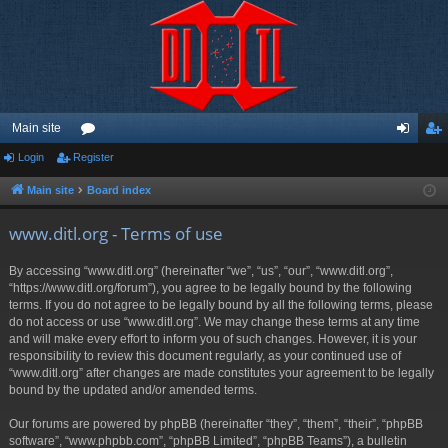
Main site
Login
Register
or
og
eg
u
in
ist
Main site
Board index
m
er
www.ditl.org - Terms of use
s
By accessing “www.ditl.org” (hereinafter “we”, “us”, “our”, “www.ditl.org”,
“https://www.ditl.org/forum”), you agree to be legally bound by the following
terms. If you do not agree to be legally bound by all the following terms, please
do not access or use “www.ditl.org”. We may change these terms at any time
and will make every effort to inform you of such changes. However, it is your
responsibility to review this document regularly, as your continued use of
“www.ditl.org” after changes are made constitutes your agreement to be legally
bound by the updated and/or amended terms.
Our forums are powered by phpBB (hereinafter “they”, “them”, “their”, “phpBB
software”, “www.phpbb.com”, “phpBB Limited”, “phpBB Teams”), a bulletin