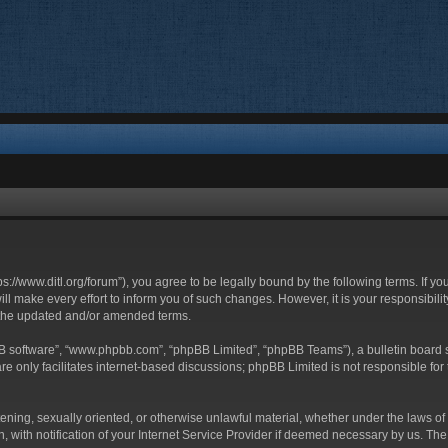
ttps://www.ditl.org/forum”), you agree to be legally bound by the following terms. If y
 make every effort to inform you of such changes. However, it is your responsibility
 the updated and/or amended terms.
BB software”, “www.phpbb.com”, “phpBB Limited”, “phpBB Teams”), a bulletin board s
e only facilitates internet-based discussions; phpBB Limited is not responsible for t
tening, sexually oriented, or otherwise unlawful material, whether under the laws of 
with notification of your Internet Service Provider if deemed necessary by us. The I