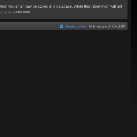
mation you enter may be stored in a database. While this information will not
 being compromised.
Delete cookies
All times are
UTC+01:00