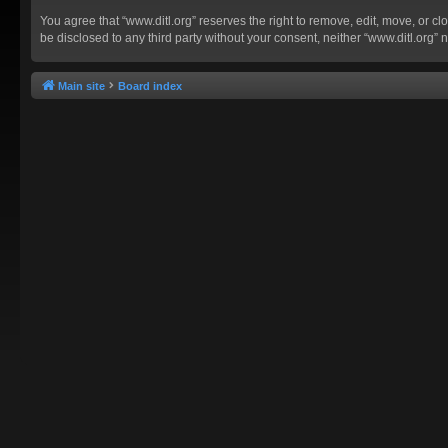
You agree that “www.ditl.org” reserves the right to remove, edit, move, or clo
be disclosed to any third party without your consent, neither “www.ditl.org
Main site
Board index