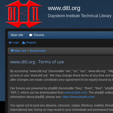
www.ditl.org
Daystrom Institute Technical Library
Main site
Forums
Login
Register
Main site
Board index
www.ditl.org - Terms of use
By accessing “www.ditl.org” (hereinafter “we”, “us”, “our”, “www.ditl.org”, “h
access or use “www.ditl.org”. We may change these terms at any time and will
after changes are made constitutes your agreement to be legally bound by
Our forums are powered by phpBB (hereinafter “they”, “them”, “their”, “php
“GPL”), which can be downloaded from
www.phpbb.com
. The phpBB softwar
information about phpBB, please see:
https://www.phpbb.com/
.
You agree not to post any abusive, obscene, vulgar, libellous, hateful, threa
international law. Doing so may result in your immediate and permanent ban, 