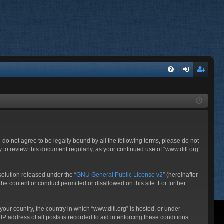
FA
og
eg
Q
in
ist
er
ou do not agree to be legally bound by all the following terms, please do not
 to review this document regularly, as your continued use of “www.ditl.org”
olution released under the “
GNU General Public License v2
” (hereinafter
he content or conduct permitted or disallowed on this site. For further
your country, the country in which “www.ditl.org” is hosted, or under
P address of all posts is recorded to aid in enforcing these conditions.