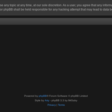
se any topic at any time, at our sole discretion. As a user, you agree that any infor
” nor phpBB shall be held responsible for any hacking attempt that may lead to data
Powered by
phpBB
® Forum Software © phpBB Limited
Style by
Arty
- phpBB 3.3 by MrGaby
Privacy
|
Terms